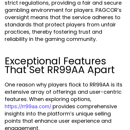
strict regulations, providing a fair and secure
gambling environment for players. PAGCOR’s
oversight means that the service adheres to
standards that protect players from unfair
practices, thereby fostering trust and
reliability in the gaming community.
Exceptional Features
That Set RR99AA Apart
One reason why players flock to RR99AA is its
extensive array of offerings and user-centric
features. When exploring options,
provides comprehensive
https://rr99aa.com/
insights into the platform’s unique selling
points that enhance user experience and
engagement.