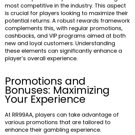
most competitive in the industry. This aspect
is crucial for players looking to maximize their
potential returns. A robust rewards framework
complements this, with regular promotions,
cashbacks, and VIP programs aimed at both
new and loyal customers. Understanding
these elements can significantly enhance a
player’s overall experience.
Promotions and
Bonuses: Maximizing
Your Experience
At RR99AA, players can take advantage of
various promotions that are tailored to
enhance their gambling experience.