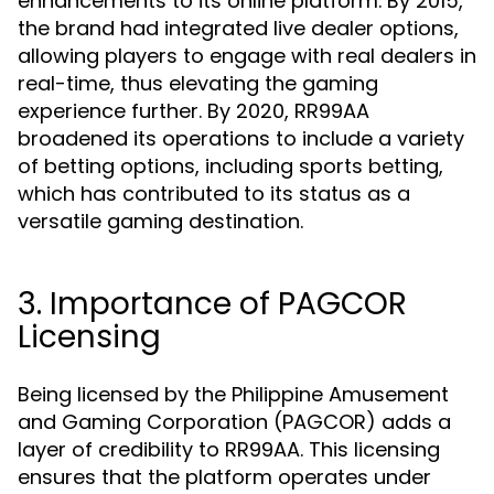
enhancements to its online platform. By 2015,
the brand had integrated live dealer options,
allowing players to engage with real dealers in
real-time, thus elevating the gaming
experience further. By 2020, RR99AA
broadened its operations to include a variety
of betting options, including sports betting,
which has contributed to its status as a
versatile gaming destination.
3. Importance of PAGCOR
Licensing
Being licensed by the Philippine Amusement
and Gaming Corporation (PAGCOR) adds a
layer of credibility to RR99AA. This licensing
ensures that the platform operates under