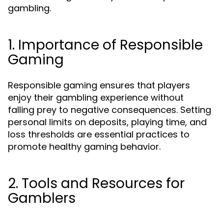
gambling.
1. Importance of Responsible
Gaming
Responsible gaming ensures that players
enjoy their gambling experience without
falling prey to negative consequences. Setting
personal limits on deposits, playing time, and
loss thresholds are essential practices to
promote healthy gaming behavior.
2. Tools and Resources for
Gamblers