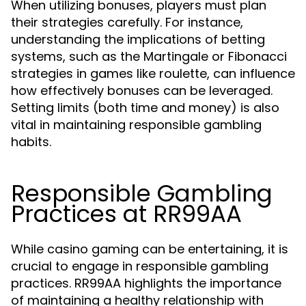
When utilizing bonuses, players must plan
their strategies carefully. For instance,
understanding the implications of betting
systems, such as the Martingale or Fibonacci
strategies in games like roulette, can influence
how effectively bonuses can be leveraged.
Setting limits (both time and money) is also
vital in maintaining responsible gambling
habits.
Responsible Gambling
Practices at RR99AA
While casino gaming can be entertaining, it is
crucial to engage in responsible gambling
practices. RR99AA highlights the importance
of maintaining a healthy relationship with