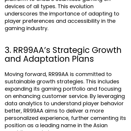
devices of all types. This evolution
underscores the importance of adapting to
player preferences and accessibility in the
gaming industry.
3. RR99AA’s Strategic Growth
and Adaptation Plans
Moving forward, RR99AA is committed to
sustainable growth strategies. This includes
expanding its gaming portfolio and focusing
on enhancing customer service. By leveraging
data analytics to understand player behavior
better, RR99AA aims to deliver a more
personalized experience, further cementing its
position as a leading name in the Asian