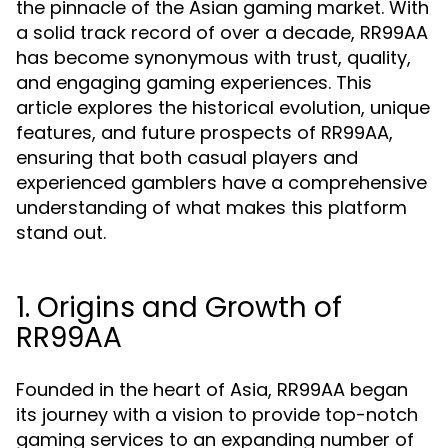
the pinnacle of the Asian gaming market. With
a solid track record of over a decade, RR99AA
has become synonymous with trust, quality,
and engaging gaming experiences. This
article explores the historical evolution, unique
features, and future prospects of RR99AA,
ensuring that both casual players and
experienced gamblers have a comprehensive
understanding of what makes this platform
stand out.
1. Origins and Growth of
RR99AA
Founded in the heart of Asia, RR99AA began
its journey with a vision to provide top-notch
gaming services to an expanding number of