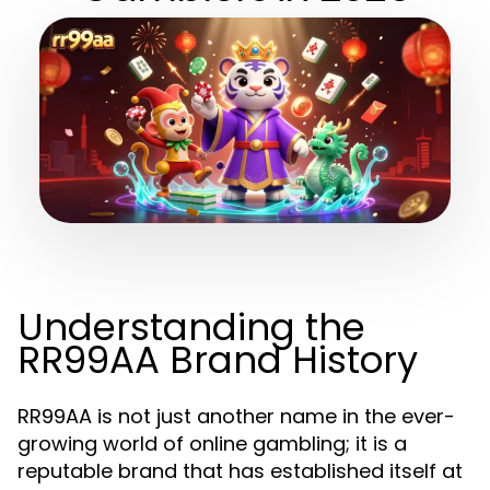
Understanding the
RR99AA Brand History
RR99AA is not just another name in the ever-
growing world of online gambling; it is a
reputable brand that has established itself at