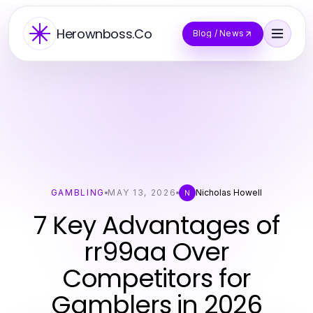
Herownboss.Co
Blog / News
GAMBLING
MAY 13, 2026
Nicholas Howell
N
7 Key Advantages of
rr99aa Over
Competitors for
Gamblers in 2026