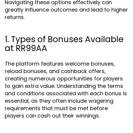
Navigating these options effectively can
greatly influence outcomes and lead to higher
returns.
1. Types of Bonuses Available
at RR99AA
The platform features welcome bonuses,
reload bonuses, and cashback offers,
creating numerous opportunities for players
to gain extra value. Understanding the terms
and conditions associated with each bonus is
essential, as they often include wagering
requirements that must be met before
players can cash out their winnings.