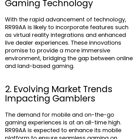
Gaming Technology
With the rapid advancement of technology,
RR99AA is likely to incorporate features such
as virtual reality integrations and enhanced
live dealer experiences. These innovations
promise to provide a more immersive
environment, bridging the gap between online
and land-based gaming.
2. Evolving Market Trends
Impacting Gamblers
The demand for mobile and on-the-go
gaming experiences is at an all-time high.
RR99AA is expected to enhance its mobile
platform to ensure seamless gaming on