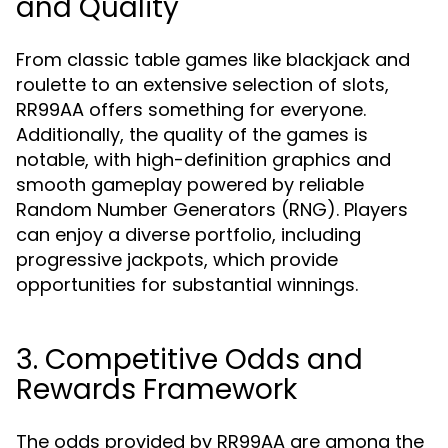
and Quality
From classic table games like blackjack and
roulette to an extensive selection of slots,
RR99AA offers something for everyone.
Additionally, the quality of the games is
notable, with high-definition graphics and
smooth gameplay powered by reliable
Random Number Generators (RNG). Players
can enjoy a diverse portfolio, including
progressive jackpots, which provide
opportunities for substantial winnings.
3. Competitive Odds and
Rewards Framework
The odds provided by RR99AA are among the