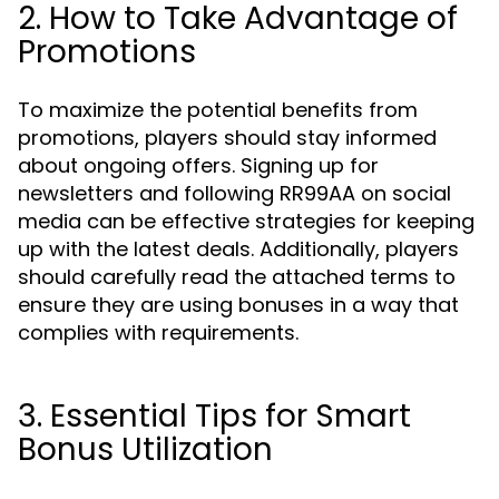
2. How to Take Advantage of
Promotions
To maximize the potential benefits from
promotions, players should stay informed
about ongoing offers. Signing up for
newsletters and following RR99AA on social
media can be effective strategies for keeping
up with the latest deals. Additionally, players
should carefully read the attached terms to
ensure they are using bonuses in a way that
complies with requirements.
3. Essential Tips for Smart
Bonus Utilization