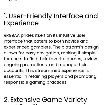
1. User-Friendly Interface and
Experience
RR99AA prides itself on its intuitive user
interface that caters to both novice and
experienced gamblers. The platform’s design
allows for easy navigation, making it simple
for users to find their favorite games, review
ongoing promotions, and manage their
accounts. This streamlined experience is
essential in retaining players and promoting
responsible gaming practices.
2. Extensive Game Variety