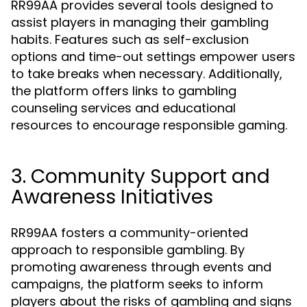
RR99AA provides several tools designed to
assist players in managing their gambling
habits. Features such as self-exclusion
options and time-out settings empower users
to take breaks when necessary. Additionally,
the platform offers links to gambling
counseling services and educational
resources to encourage responsible gaming.
3. Community Support and
Awareness Initiatives
RR99AA fosters a community-oriented
approach to responsible gambling. By
promoting awareness through events and
campaigns, the platform seeks to inform
players about the risks of gambling and signs