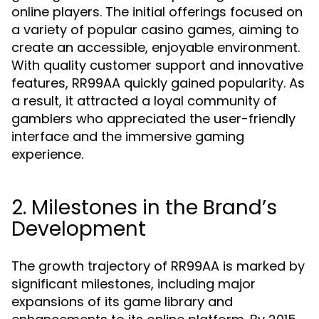
online players. The initial offerings focused on
a variety of popular casino games, aiming to
create an accessible, enjoyable environment.
With quality customer support and innovative
features, RR99AA quickly gained popularity. As
a result, it attracted a loyal community of
gamblers who appreciated the user-friendly
interface and the immersive gaming
experience.
2. Milestones in the Brand’s
Development
The growth trajectory of RR99AA is marked by
significant milestones, including major
expansions of its game library and