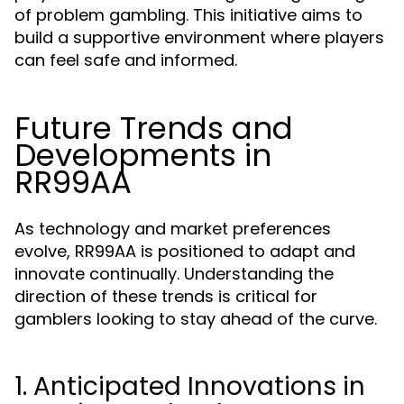
of problem gambling. This initiative aims to
build a supportive environment where players
can feel safe and informed.
Future Trends and
Developments in
RR99AA
As technology and market preferences
evolve, RR99AA is positioned to adapt and
innovate continually. Understanding the
direction of these trends is critical for
gamblers looking to stay ahead of the curve.
1. Anticipated Innovations in