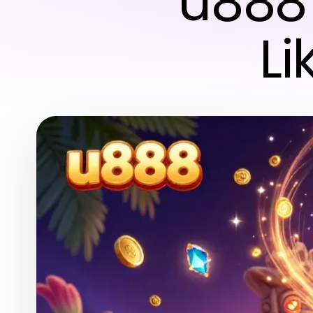
u888 
Li