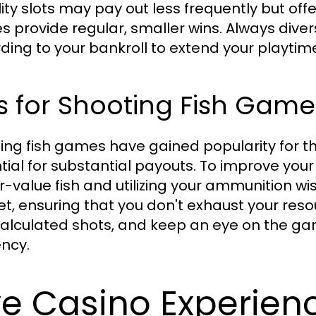
lity slots may pay out less frequently but offe
 provide regular, smaller wins. Always diver
ding to your bankroll to extend your playtim
s for Shooting Fish Game
ing fish games have gained popularity for 
tial for substantial payouts. To improve your
r-value fish and utilizing your ammunition w
t, ensuring that you don't exhaust your res
calculated shots, and keep an eye on the ga
ency.
ve Casino Experien