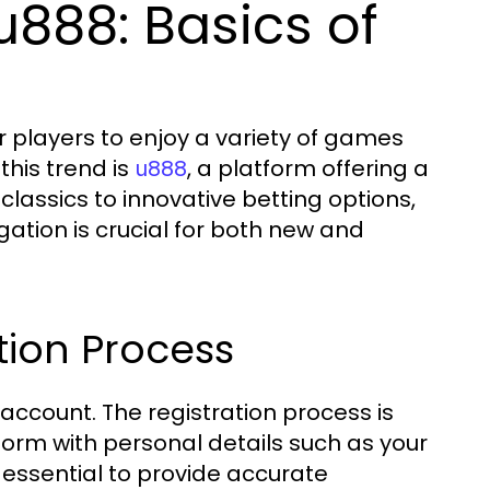
u888: Basics of
players to enjoy a variety of games
this trend is
, a platform offering a
u888
lassics to innovative betting options,
ation is crucial for both new and
tion Process
account. The registration process is
a form with personal details such as your
essential to provide accurate