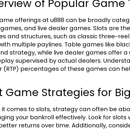
erview of Popular Game 
ame offerings at u888 can be broadly categor
 games, and live dealer games. Slots are th
s and structures, such as classic three-ree
 with multiple paylines. Table games like bla
and strategy, while live dealer games offer a
lay supervised by actual dealers. Underst
r (RTP) percentages of these games can he
t Game Strategies for Bi
it comes to slots, strategy can often be ab
ng your bankroll effectively. Look for slots w
better returns over time. Additionally, consid