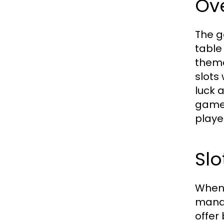
Ov
The g
table
theme
slots
luck 
gamep
playe
Slo
When 
managi
offer 