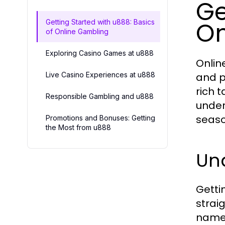
Ge
On
Getting Started with u888: Basics
of Online Gambling
Exploring Casino Games at u888
Onlin
Live Casino Experiences at u888
and p
rich 
Responsible Gambling and u888
under
seaso
Promotions and Bonuses: Getting
the Most from u888
Und
Getti
strai
name,