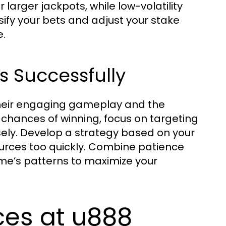
r larger jackpots, while low-volatility
sify your bets and adjust your stake
e.
s Successfully
their engaging gameplay and the
 chances of winning, focus on targeting
isely. Develop a strategy based on your
ources too quickly. Combine patience
me’s patterns to maximize your
ces at u888