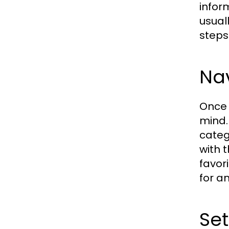
infor
usual
steps
Nav
Once 
mind.
categ
with 
favor
for a
Set