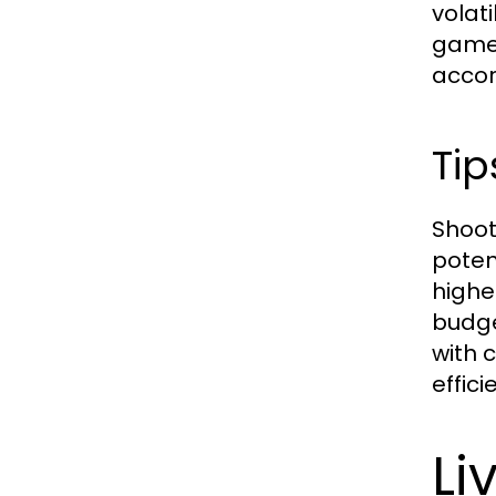
volati
games
accor
Tip
Shoot
poten
highe
budge
with 
effici
Li