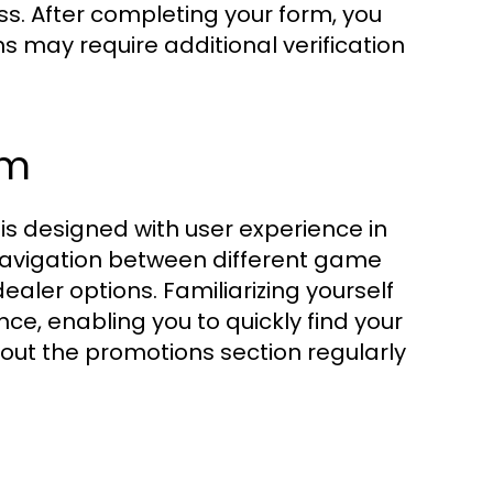
ss. After completing your form, you
s may require additional verification
rm
 is designed with user experience in
 navigation between different game
ealer options. Familiarizing yourself
e, enabling you to quickly find your
out the promotions section regularly