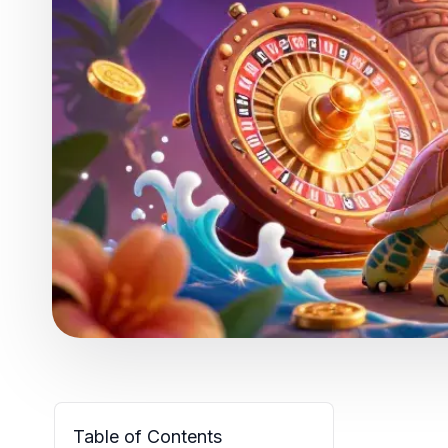
Table of Contents