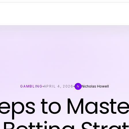
GAMBLING
APRIL 4, 2026
Nicholas Howell
N
teps to Maste