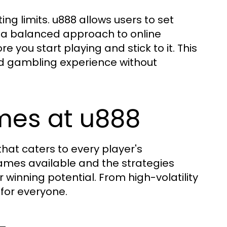
ng limits. u888 allows users to set
ng a balanced approach to online
 you start playing and stick to it. This
led gambling experience without
mes at u888
hat caters to every player's
ames available and the strategies
 winning potential. From high-volatility
 for everyone.