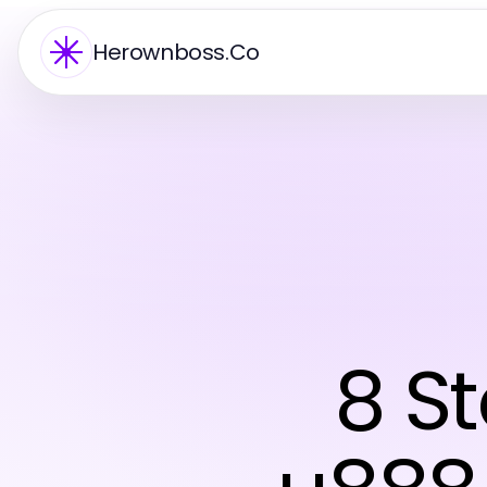
Herownboss.Co
8 S