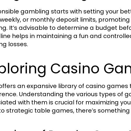
nsible gambling starts with setting your betti
, weekly, or monthly deposit limits, promoti
g. It’s advisable to determine a budget before
pline helps in maintaining a fun and control
ng losses.
ploring Casino Ga
offers an expansive library of casino games t
rence. Understanding the various types of g
iated with them is crucial for maximizing your
 to strategic table games, there’s something