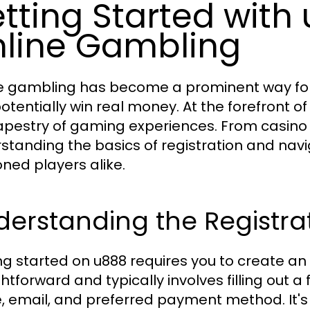
tting Started with 
line Gambling
e gambling has become a prominent way for 
otentially win real money. At the forefront of 
tapestry of gaming experiences. From casino c
standing the basics of registration and navig
ned players alike.
erstanding the Registra
ng started on u888 requires you to create an 
ghtforward and typically involves filling out 
 email, and preferred payment method. It's 