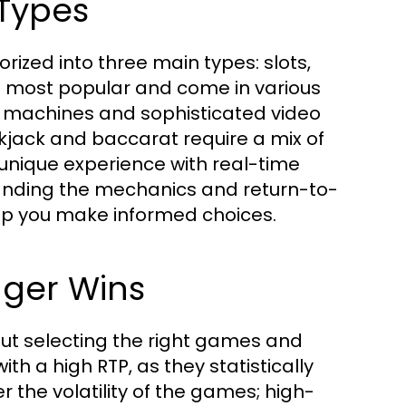
Types
ized into three main types: slots,
e most popular and come in various
l machines and sophisticated video
ckjack and baccarat require a mix of
 unique experience with real-time
anding the mechanics and return-to-
lp you make informed choices.
gger Wins
out selecting the right games and
ith a high RTP, as they statistically
er the volatility of the games; high-