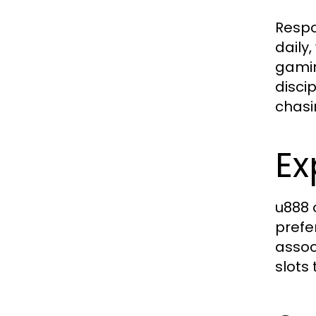
Respo
daily
gamin
disci
chasi
Ex
u888 
prefe
assoc
slots