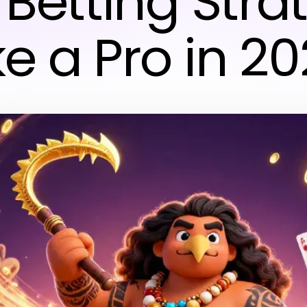
Betting Stra
ke a Pro in 2