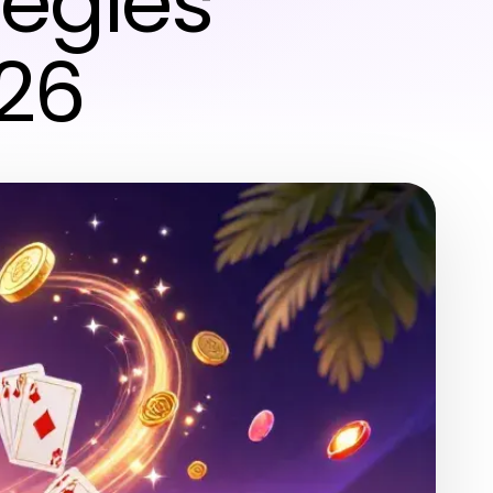
tegies
026