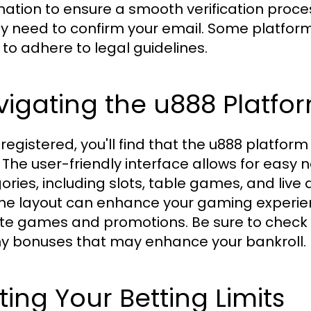
mation to ensure a smooth verification proce
ly need to confirm your email. Some platform
 to adhere to legal guidelines.
igating the u888 Platfo
registered, you'll find that the u888 platform
 The user-friendly interface allows for easy
ories, including slots, table games, and live d
the layout can enhance your gaming experienc
ite games and promotions. Be sure to check 
ny bonuses that may enhance your bankroll.
ting Your Betting Limits