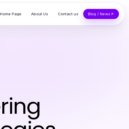
Home Page
About Us
Contact us
Blog / News
ring