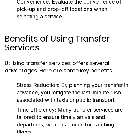
Convenience:
Evaluate the convenience of
pick-up and drop-off locations when
selecting a service.
Benefits of Using Transfer
Services
Utilizing transfer services offers several
advantages. Here are some key benefits:
Stress Reduction:
By planning your transfer in
advance, you mitigate the last-minute rush
associated with taxis or public transport.
Time Efficiency:
Many transfer services are
tailored to ensure timely arrivals and
departures, which is crucial for catching
flights.