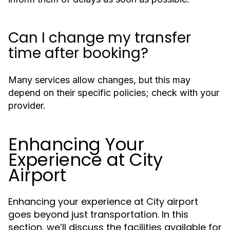
Can I change my transfer
time after booking?
Many services allow changes, but this may
depend on their specific policies; check with your
provider.
Enhancing Your
Experience at City
Airport
Enhancing your experience at City airport
goes beyond just transportation. In this
section, we’ll discuss the facilities available for