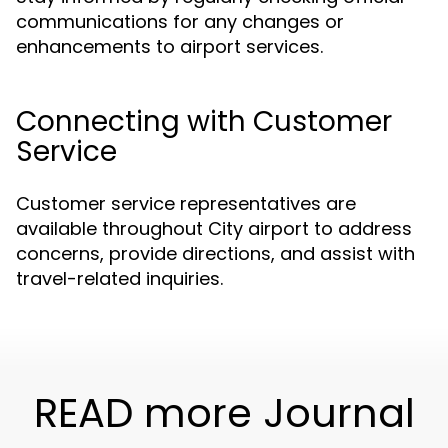
communications for any changes or
enhancements to airport services.
Connecting with Customer
Service
Customer service representatives are
available throughout City airport to address
concerns, provide directions, and assist with
travel-related inquiries.
READ more Journal