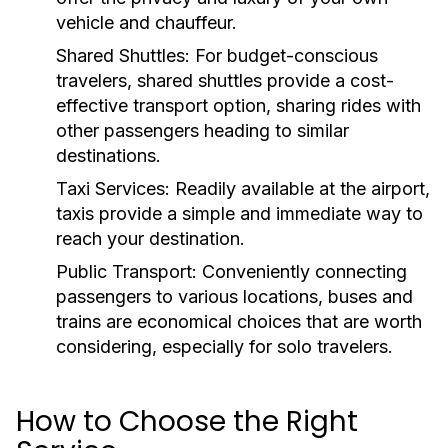
vehicle and chauffeur.
Shared Shuttles:
For budget-conscious
travelers, shared shuttles provide a cost-
effective transport option, sharing rides with
other passengers heading to similar
destinations.
Taxi Services:
Readily available at the airport,
taxis provide a simple and immediate way to
reach your destination.
Public Transport:
Conveniently connecting
passengers to various locations, buses and
trains are economical choices that are worth
considering, especially for solo travelers.
How to Choose the Right