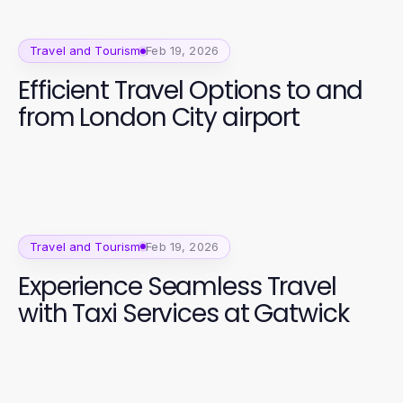
Travel and Tourism
Feb 19, 2026
Efficient Travel Options to and
from London City airport
Travel and Tourism
Feb 19, 2026
Experience Seamless Travel
with Taxi Services at Gatwick