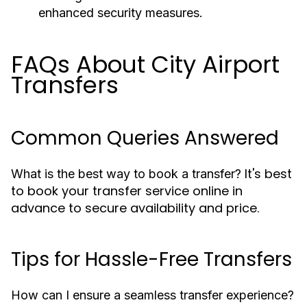
enhanced security measures.
FAQs About City Airport
Transfers
Common Queries Answered
It's best
What is the best way to book a transfer?
to book your transfer service online in
advance to secure availability and price.
Tips for Hassle-Free Transfers
How can I ensure a seamless transfer experience?