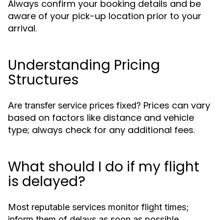
Always confirm your booking details and be
aware of your pick-up location prior to your
arrival.
Understanding Pricing
Structures
Prices can vary
Are transfer service prices fixed?
based on factors like distance and vehicle
type; always check for any additional fees.
What should I do if my flight
is delayed?
Most reputable services monitor flight times;
inform them of delays as soon as possible.