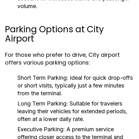
volume.
Parking Options at City
Airport
For those who prefer to drive, City airport
offers various parking options:
Short Term Parking:
Ideal for quick drop-offs
or short visits, typically just a few minutes
from the terminal.
Long Term Parking:
Suitable for travelers
leaving their vehicles for extended periods,
often at a lower daily rate.
Executive Parking:
A premium service
offering closer access to the terminal and