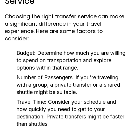
Service
Choosing the right transfer service can make
a significant difference in your travel
experience. Here are some factors to
consider:
Budget:
Determine how much you are willing
to spend on transportation and explore
options within that range.
Number of Passengers:
If you're traveling
with a group, a private transfer or a shared
shuttle might be suitable.
Travel Time:
Consider your schedule and
how quickly you need to get to your
destination. Private transfers might be faster
than shuttles.