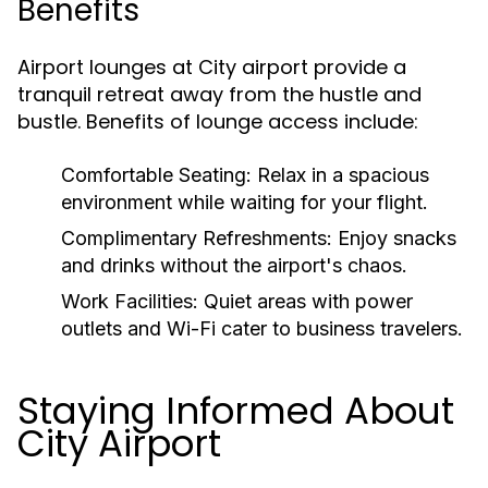
Benefits
Airport lounges at City airport provide a
tranquil retreat away from the hustle and
bustle. Benefits of lounge access include:
Comfortable Seating:
Relax in a spacious
environment while waiting for your flight.
Complimentary Refreshments:
Enjoy snacks
and drinks without the airport's chaos.
Work Facilities:
Quiet areas with power
outlets and Wi-Fi cater to business travelers.
Staying Informed About
City Airport