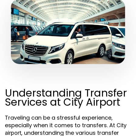
Understanding Transfer
Services at City Airport
Traveling can be a stressful experience,
especially when it comes to transfers. At
City
, understanding the various transfer
airport