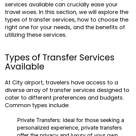
services available can crucially ease your
travel woes. In this section, we will explore the
types of transfer services, how to choose the
right one for your needs, and the benefits of
utilizing these services.
Types of Transfer Services
Available
At City airport, travelers have access to a
diverse array of transfer services designed to
cater to different preferences and budgets.
Common types include:
Private Transfers:
Ideal for those seeking a
personalized experience, private transfers
offer the privacy and luxury of your own