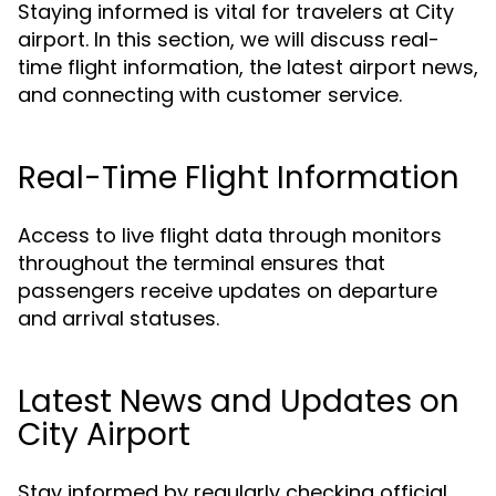
Staying informed is vital for travelers at City
airport. In this section, we will discuss real-
time flight information, the latest airport news,
and connecting with customer service.
Real-Time Flight Information
Access to live flight data through monitors
throughout the terminal ensures that
passengers receive updates on departure
and arrival statuses.
Latest News and Updates on
City Airport
Stay informed by regularly checking official