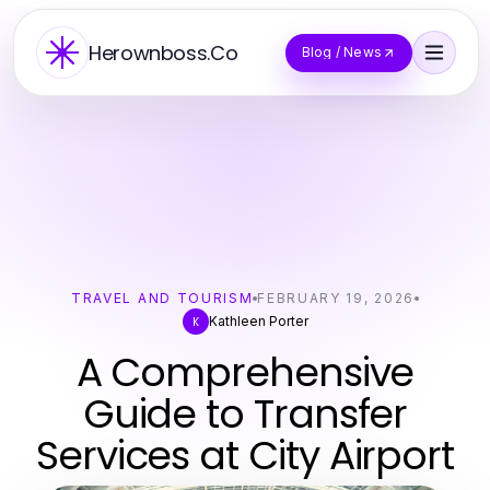
Herownboss.Co
Blog / News
TRAVEL AND TOURISM
FEBRUARY 19, 2026
Kathleen Porter
K
A Comprehensive
Guide to Transfer
Services at City Airport