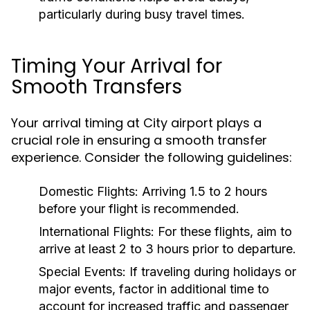
particularly during busy travel times.
Timing Your Arrival for
Smooth Transfers
Your arrival timing at City airport plays a
crucial role in ensuring a smooth transfer
experience. Consider the following guidelines:
Domestic Flights:
Arriving 1.5 to 2 hours
before your flight is recommended.
International Flights:
For these flights, aim to
arrive at least 2 to 3 hours prior to departure.
Special Events:
If traveling during holidays or
major events, factor in additional time to
account for increased traffic and passenger