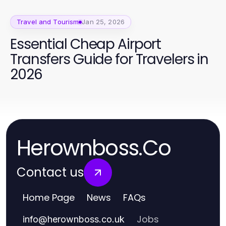
Travel and Tourism
Jan 25, 2026
Essential Cheap Airport
Transfers Guide for Travelers in
2026
Herownboss.Co
Contact us
Home Page
News
FAQs
Jobs
info
@
herownboss.co.uk