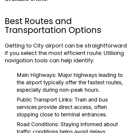
Best Routes and
Transportation Options
Getting to City airport can be straightforward
if you select the most efficient route. Utilising
navigation tools can help identify:
Main Highways:
Major highways leading to
the airport typically offer the fastest routes,
especially during non-peak hours.
Public Transport Links:
Train and bus
services provide direct access, often
stopping close to terminal entrances.
Road Conditions:
Staying informed about
traffic conditions helps avoid delays,