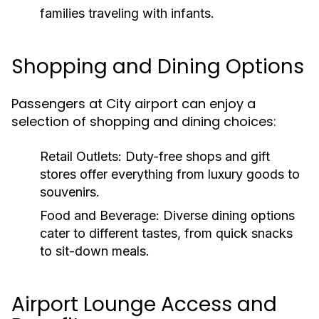
families traveling with infants.
Shopping and Dining Options
Passengers at City airport can enjoy a
selection of shopping and dining choices:
Retail Outlets:
Duty-free shops and gift
stores offer everything from luxury goods to
souvenirs.
Food and Beverage:
Diverse dining options
cater to different tastes, from quick snacks
to sit-down meals.
Airport Lounge Access and