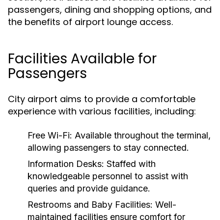
passengers, dining and shopping options, and
the benefits of airport lounge access.
Facilities Available for
Passengers
City airport aims to provide a comfortable
experience with various facilities, including:
Free Wi-Fi:
Available throughout the terminal,
allowing passengers to stay connected.
Information Desks:
Staffed with
knowledgeable personnel to assist with
queries and provide guidance.
Restrooms and Baby Facilities:
Well-
maintained facilities ensure comfort for