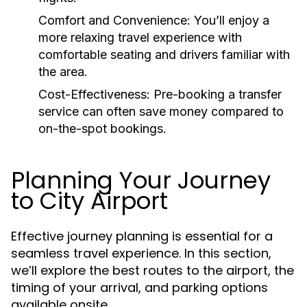
Comfort and Convenience:
You’ll enjoy a
more relaxing travel experience with
comfortable seating and drivers familiar with
the area.
Cost-Effectiveness:
Pre-booking a transfer
service can often save money compared to
on-the-spot bookings.
Planning Your Journey
to City Airport
Effective journey planning is essential for a
seamless travel experience. In this section,
we’ll explore the best routes to the airport, the
timing of your arrival, and parking options
available onsite.