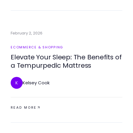
February 2, 2026
ECOMMERCE & SHOPPING
Elevate Your Sleep: The Benefits of
a Tempurpedic Mattress
Kelsey Cook
K
READ MORE