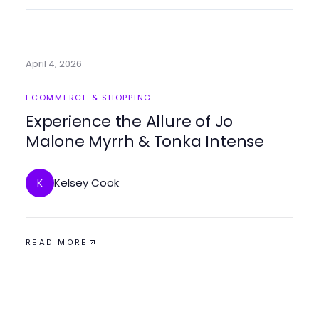
April 4, 2026
ECOMMERCE & SHOPPING
Experience the Allure of Jo
Malone Myrrh & Tonka Intense
Kelsey Cook
K
READ MORE