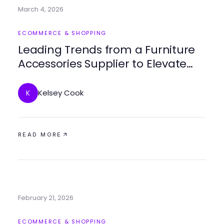
March 4, 2026
ECOMMERCE & SHOPPING
Leading Trends from a Furniture
Accessories Supplier to Elevate
Your Space
Kelsey Cook
K
READ MORE
February 21, 2026
ECOMMERCE & SHOPPING