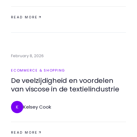
READ MORE
February 8, 2026
ECOMMERCE & SHOPPING
De veelzijdigheid en voordelen
van viscose in de textielindustrie
Kelsey Cook
K
READ MORE