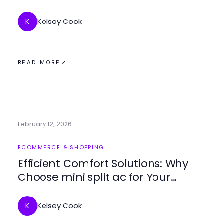
Journey
Kelsey Cook
K
READ MORE
February 12, 2026
ECOMMERCE & SHOPPING
Efficient Comfort Solutions: Why
Choose mini split ac for Your
Home
Kelsey Cook
K