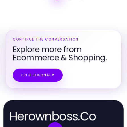
CONTINUE THE CONVERSATION
Explore more from
Ecommerce & Shopping.
OPEN JOURNAL
Herownboss.Co