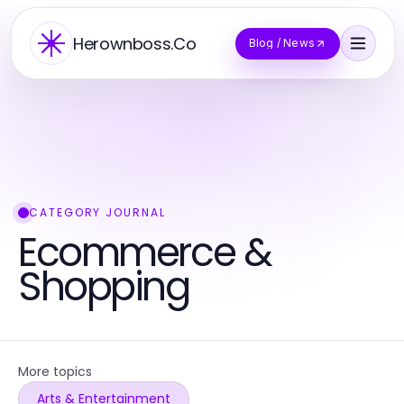
Herownboss.Co
Blog / News
CATEGORY JOURNAL
Ecommerce &
Shopping
More topics
Arts & Entertainment