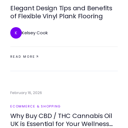
Elegant Design Tips and Benefits
of Flexible Vinyl Plank Flooring
Kelsey Cook
K
READ MORE
February 16, 2026
ECOMMERCE & SHOPPING
Why Buy CBD / THC Cannabis Oil
UK is Essential for Your Wellness