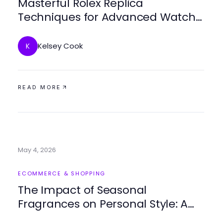
Masterful Rolex Replica
Techniques for Advanced Watch
Enthusiasts
Kelsey Cook
K
READ MORE
May 4, 2026
ECOMMERCE & SHOPPING
The Impact of Seasonal
Fragrances on Personal Style: A
2026 Analysis