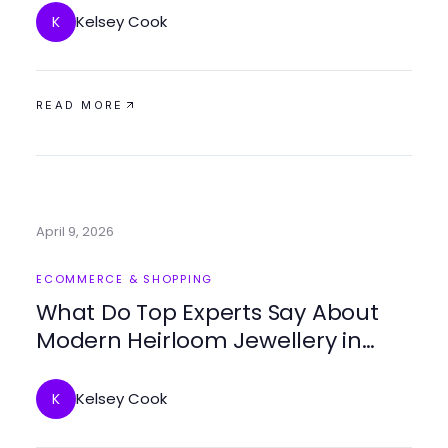
Kelsey Cook
K
READ MORE
April 9, 2026
ECOMMERCE & SHOPPING
What Do Top Experts Say About
Modern Heirloom Jewellery in
2026?
Kelsey Cook
K