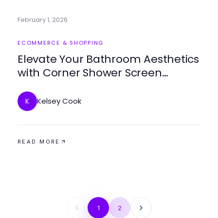
February 1, 2026
ECOMMERCE & SHOPPING
Elevate Your Bathroom Aesthetics
with Corner Shower Screen
Frameless
Kelsey Cook
K
READ MORE
1
2