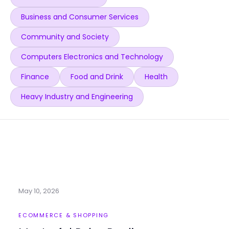
Business and Consumer Services
Community and Society
Computers Electronics and Technology
Finance
Food and Drink
Health
Heavy Industry and Engineering
May 10, 2026
ECOMMERCE & SHOPPING