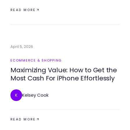
READ MORE
April 5, 2026
ECOMMERCE & SHOPPING
Maximizing Value: How to Get the
Most Cash For iPhone Effortlessly
Kelsey Cook
K
READ MORE