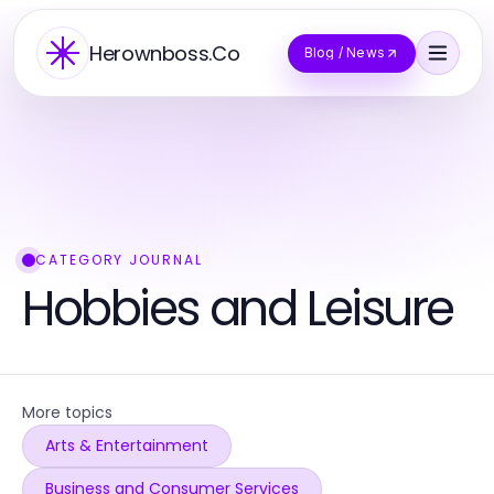
Herownboss.Co
Blog / News
CATEGORY JOURNAL
Hobbies and Leisure
More topics
Arts & Entertainment
Business and Consumer Services