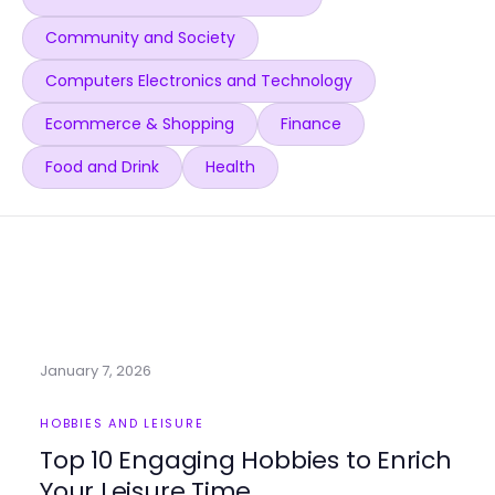
Community and Society
Computers Electronics and Technology
Ecommerce & Shopping
Finance
Food and Drink
Health
January 7, 2026
HOBBIES AND LEISURE
Top 10 Engaging Hobbies to Enrich
Your Leisure Time