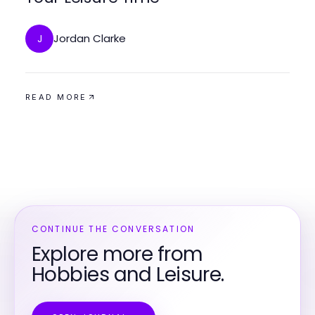
Jordan Clarke
J
READ MORE
CONTINUE THE CONVERSATION
Explore more from
Hobbies and Leisure.