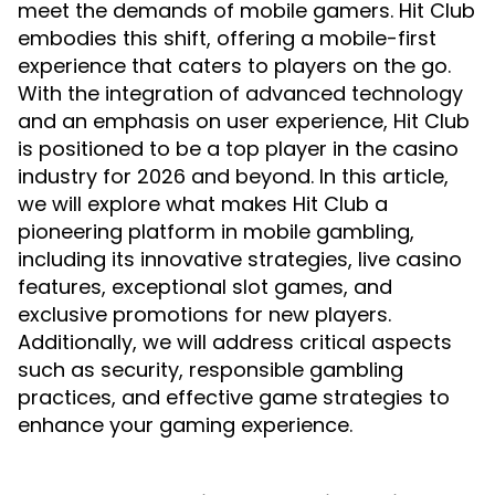
meet the demands of mobile gamers. Hit Club
embodies this shift, offering a mobile-first
experience that caters to players on the go.
With the integration of advanced technology
and an emphasis on user experience, Hit Club
is positioned to be a top player in the casino
industry for 2026 and beyond. In this article,
we will explore what makes Hit Club a
pioneering platform in mobile gambling,
including its innovative strategies, live casino
features, exceptional slot games, and
exclusive promotions for new players.
Additionally, we will address critical aspects
such as security, responsible gambling
practices, and effective game strategies to
enhance your gaming experience.