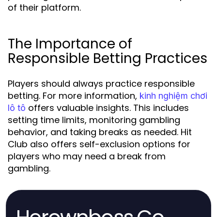
of their platform.
The Importance of
Responsible Betting Practices
Players should always practice responsible
betting. For more information,
kinh nghiệm chơi
offers valuable insights. This includes
lô tô
setting time limits, monitoring gambling
behavior, and taking breaks as needed. Hit
Club also offers self-exclusion options for
players who may need a break from
gambling.