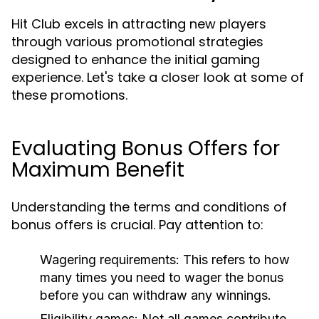
Hit Club excels in attracting new players
through various promotional strategies
designed to enhance the initial gaming
experience. Let's take a closer look at some of
these promotions.
Evaluating Bonus Offers for
Maximum Benefit
Understanding the terms and conditions of
bonus offers is crucial. Pay attention to:
Wagering requirements:
This refers to how
many times you need to wager the bonus
before you can withdraw any winnings.
Eligibility games:
Not all games contribute