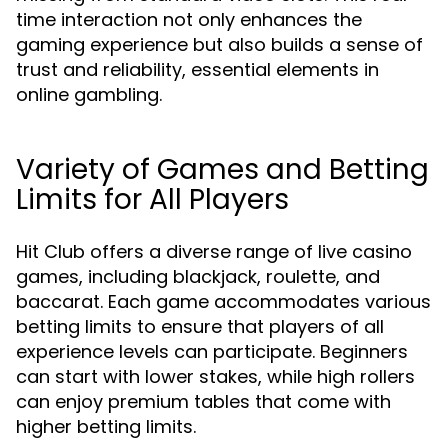
time interaction not only enhances the
gaming experience but also builds a sense of
trust and reliability, essential elements in
online gambling.
Variety of Games and Betting
Limits for All Players
Hit Club offers a diverse range of live casino
games, including blackjack, roulette, and
baccarat. Each game accommodates various
betting limits to ensure that players of all
experience levels can participate. Beginners
can start with lower stakes, while high rollers
can enjoy premium tables that come with
higher betting limits.