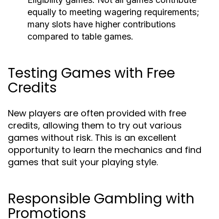
equally to meeting wagering requirements;
many slots have higher contributions
compared to table games.
Testing Games with Free
Credits
New players are often provided with free
credits, allowing them to try out various
games without risk. This is an excellent
opportunity to learn the mechanics and find
games that suit your playing style.
Responsible Gambling with
Promotions