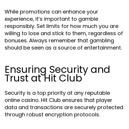
While promotions can enhance your
experience, it’s important to gamble
responsibly. Set limits for how much you are
willing to lose and stick to them, regardless of
bonuses. Always remember that gambling
should be seen as a source of entertainment.
Ensuring Security and
Trust at Hit Club
Security is a top priority at any reputable
online casino. Hit Club ensures that player
data and transactions are securely protected
through robust encryption protocols.