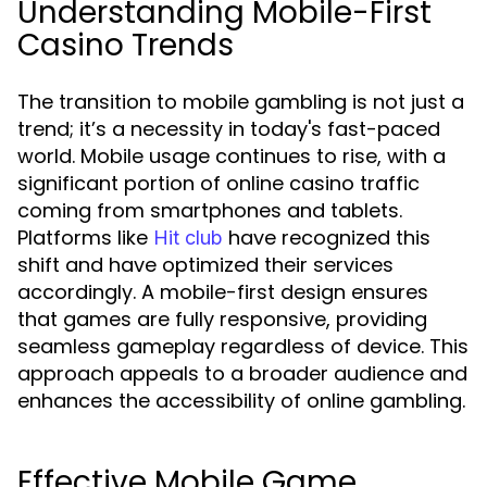
Understanding Mobile-First
Casino Trends
The transition to mobile gambling is not just a
trend; it’s a necessity in today's fast-paced
world. Mobile usage continues to rise, with a
significant portion of online casino traffic
coming from smartphones and tablets.
Platforms like
have recognized this
Hit club
shift and have optimized their services
accordingly. A mobile-first design ensures
that games are fully responsive, providing
seamless gameplay regardless of device. This
approach appeals to a broader audience and
enhances the accessibility of online gambling.
Effective Mobile Game