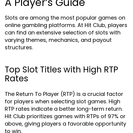
A Player’s Guide
Slots are among the most popular games on
online gambling platforms. At Hit Club, players
can find an extensive selection of slots with
varying themes, mechanics, and payout
structures.
Top Slot Titles with High RTP
Rates
The Return To Player (RTP) is a crucial factor
for players when selecting slot games. High
RTP rates indicate a better long-term return.
Hit Club prioritizes games with RTPs of 97% or
above, giving players a favorable opportunity
to win.