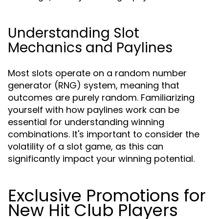
Understanding Slot
Mechanics and Paylines
Most slots operate on a random number
generator (RNG) system, meaning that
outcomes are purely random. Familiarizing
yourself with how paylines work can be
essential for understanding winning
combinations. It's important to consider the
volatility of a slot game, as this can
significantly impact your winning potential.
Exclusive Promotions for
New Hit Club Players