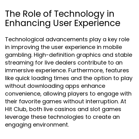
The Role of Technology in
Enhancing User Experience
Technological advancements play a key role
in improving the user experience in mobile
gambling. High-definition graphics and stable
streaming for live dealers contribute to an
immersive experience. Furthermore, features
like quick loading times and the option to play
without downloading apps enhance
convenience, allowing players to engage with
their favorite games without interruption. At
Hit Club, both live casinos and slot games
leverage these technologies to create an
engaging environment.