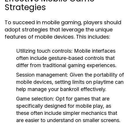
Strategies
To succeed in mobile gaming, players should
adopt strategies that leverage the unique
features of mobile devices. This includes:
Utilizing touch controls:
Mobile interfaces
often include gesture-based controls that
differ from traditional gaming experiences.
Session management:
Given the portability of
mobile devices, setting limits on playtime can
help manage your bankroll effectively.
Game selection:
Opt for games that are
specifically designed for mobile play, as
these often include simpler mechanics that
are easier to understand on smaller screens.