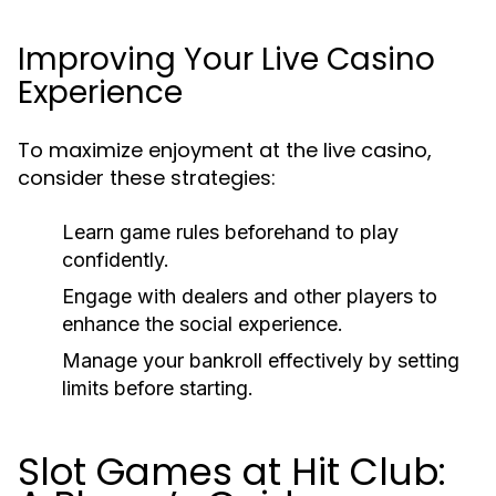
Improving Your Live Casino
Experience
To maximize enjoyment at the live casino,
consider these strategies:
Learn game rules beforehand to play
confidently.
Engage with dealers and other players to
enhance the social experience.
Manage your bankroll effectively by setting
limits before starting.
Slot Games at Hit Club: