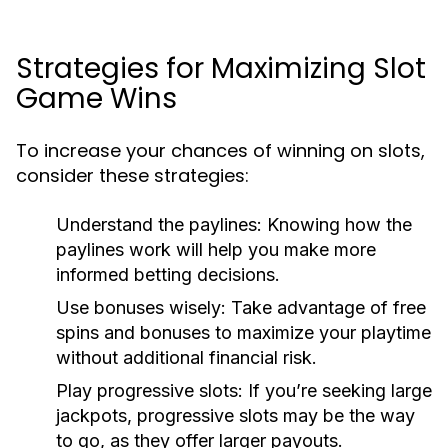
Strategies for Maximizing Slot
Game Wins
To increase your chances of winning on slots,
consider these strategies:
Understand the paylines:
Knowing how the
paylines work will help you make more
informed betting decisions.
Use bonuses wisely:
Take advantage of free
spins and bonuses to maximize your playtime
without additional financial risk.
Play progressive slots:
If you’re seeking large
jackpots, progressive slots may be the way
to go, as they offer larger payouts.