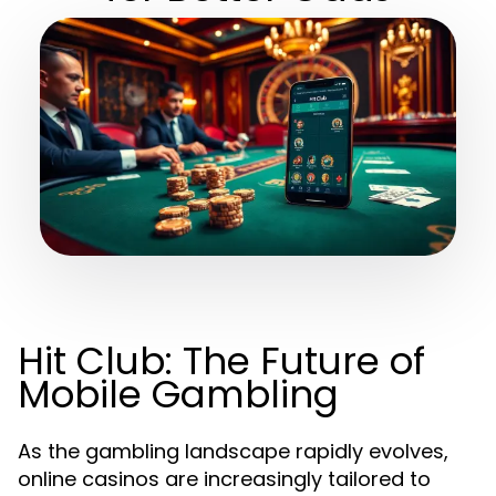
Hit Club: The Future of
Mobile Gambling
As the gambling landscape rapidly evolves,
online casinos are increasingly tailored to