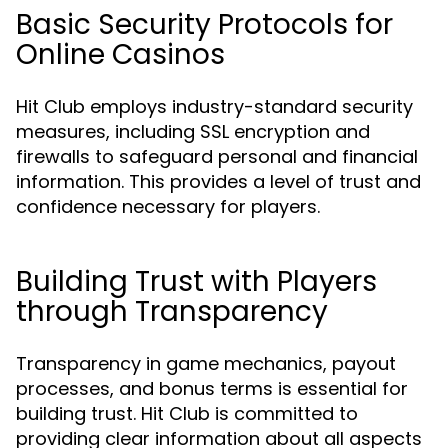
Basic Security Protocols for
Online Casinos
Hit Club employs industry-standard security
measures, including SSL encryption and
firewalls to safeguard personal and financial
information. This provides a level of trust and
confidence necessary for players.
Building Trust with Players
through Transparency
Transparency in game mechanics, payout
processes, and bonus terms is essential for
building trust. Hit Club is committed to
providing clear information about all aspects