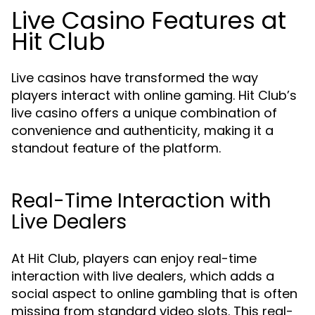
Live Casino Features at
Hit Club
Live casinos have transformed the way
players interact with online gaming. Hit Club’s
live casino offers a unique combination of
convenience and authenticity, making it a
standout feature of the platform.
Real-Time Interaction with
Live Dealers
At Hit Club, players can enjoy real-time
interaction with live dealers, which adds a
social aspect to online gambling that is often
missing from standard video slots. This real-