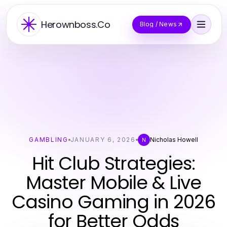
Herownboss.Co
Blog / News
GAMBLING
JANUARY 6, 2026
Nicholas Howell
N
Hit Club Strategies:
Master Mobile & Live
Casino Gaming in 2026
for Better Odds