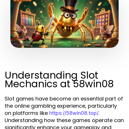
Understanding Slot
Mechanics at 58win08
Slot games have become an essential part of
the online gambling experience, particularly
on platforms like
.
https://58win08.top/
Understanding how these games operate can
significantly enhance your gameplay and