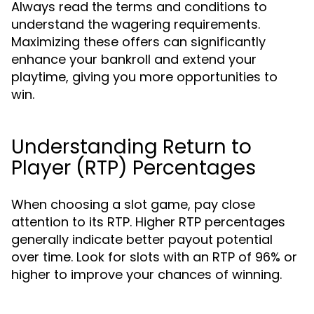
Always read the terms and conditions to
understand the wagering requirements.
Maximizing these offers can significantly
enhance your bankroll and extend your
playtime, giving you more opportunities to
win.
Understanding Return to
Player (RTP) Percentages
When choosing a slot game, pay close
attention to its RTP. Higher RTP percentages
generally indicate better payout potential
over time. Look for slots with an RTP of 96% or
higher to improve your chances of winning.