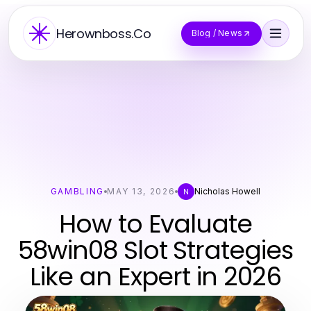
Herownboss.Co
Blog / News
GAMBLING
MAY 13, 2026
Nicholas Howell
N
How to Evaluate
58win08 Slot Strategies
Like an Expert in 2026