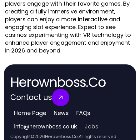
players engage with their favorite games. By
creating a fully immersive environment,
players can enjoy a more interactive and
engaging slot experience. Expect to see
casinos experimenting with VR technology to
enhance player engagement and enjoyment
in 2026 and beyond.
Herownboss.Co
Contact us
Home Page
News
FAQs
Jobs
info
@
herownboss.co.uk
Copyright
©
2026
Herownboss.Co
.
All rights reserved