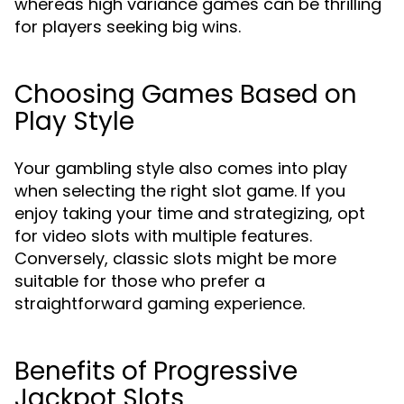
whereas high variance games can be thrilling
for players seeking big wins.
Choosing Games Based on
Play Style
Your gambling style also comes into play
when selecting the right slot game. If you
enjoy taking your time and strategizing, opt
for video slots with multiple features.
Conversely, classic slots might be more
suitable for those who prefer a
straightforward gaming experience.
Benefits of Progressive
Jackpot Slots