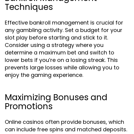
Techniques
Effective bankroll management is crucial for
any gambling activity. Set a budget for your
slot play before starting and stick to it.
Consider using a strategy where you
determine a maximum bet and switch to
lower bets if you’re on a losing streak. This
prevents large losses while allowing you to
enjoy the gaming experience.
Maximizing Bonuses and
Promotions
Online casinos often provide bonuses, which
can include free spins and matched deposits.