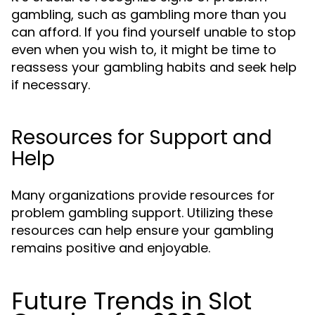
gambling, such as gambling more than you
can afford. If you find yourself unable to stop
even when you wish to, it might be time to
reassess your gambling habits and seek help
if necessary.
Resources for Support and
Help
Many organizations provide resources for
problem gambling support. Utilizing these
resources can help ensure your gambling
remains positive and enjoyable.
Future Trends in Slot