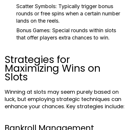
Scatter Symbols:
Typically trigger bonus
rounds or free spins when a certain number
lands on the reels.
Bonus Games:
Special rounds within slots
that offer players extra chances to win.
Strategies for
Maximizing Wins on
Slots
Winning at slots may seem purely based on
luck, but employing strategic techniques can
enhance your chances. Key strategies include:
Bankroll Management