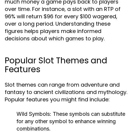
much money a game pays back to players
over time. For instance, a slot with an RTP of
96% will return $96 for every $100 wagered,
over a long period. Understanding these
figures helps players make informed
decisions about which games to play.
Popular Slot Themes and
Features
Slot themes can range from adventure and
fantasy to ancient civilizations and mythology.
Popular features you might find include:
Wild Symbols:
These symbols can substitute
for any other symbol to enhance winning
combinations.