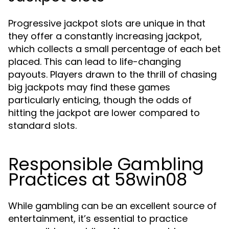
Progressive jackpot slots are unique in that
they offer a constantly increasing jackpot,
which collects a small percentage of each bet
placed. This can lead to life-changing
payouts. Players drawn to the thrill of chasing
big jackpots may find these games
particularly enticing, though the odds of
hitting the jackpot are lower compared to
standard slots.
Responsible Gambling
Practices at 58win08
While gambling can be an excellent source of
entertainment, it’s essential to practice