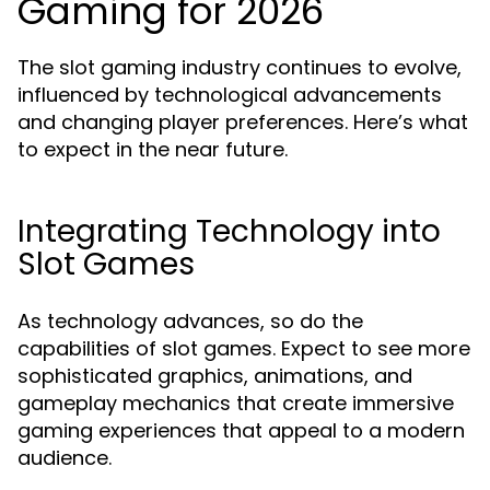
Gaming for 2026
The slot gaming industry continues to evolve,
influenced by technological advancements
and changing player preferences. Here’s what
to expect in the near future.
Integrating Technology into
Slot Games
As technology advances, so do the
capabilities of slot games. Expect to see more
sophisticated graphics, animations, and
gameplay mechanics that create immersive
gaming experiences that appeal to a modern
audience.