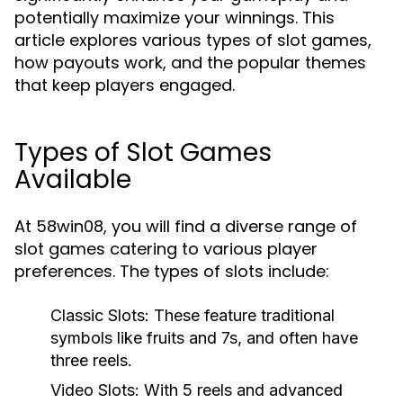
potentially maximize your winnings. This
article explores various types of slot games,
how payouts work, and the popular themes
that keep players engaged.
Types of Slot Games
Available
At 58win08, you will find a diverse range of
slot games catering to various player
preferences. The types of slots include:
Classic Slots:
These feature traditional
symbols like fruits and 7s, and often have
three reels.
Video Slots:
With 5 reels and advanced