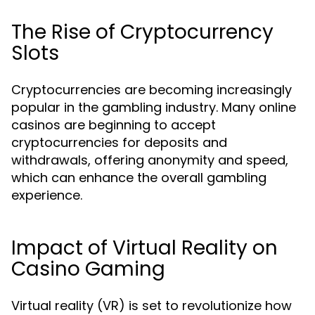
The Rise of Cryptocurrency
Slots
Cryptocurrencies are becoming increasingly
popular in the gambling industry. Many online
casinos are beginning to accept
cryptocurrencies for deposits and
withdrawals, offering anonymity and speed,
which can enhance the overall gambling
experience.
Impact of Virtual Reality on
Casino Gaming
Virtual reality (VR) is set to revolutionize how