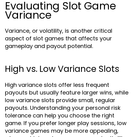
Evaluating Slot Game
Variance
Variance, or volatility, is another critical
aspect of slot games that affects your
gameplay and payout potential.
High vs. Low Variance Slots
High variance slots offer less frequent
payouts but usually feature larger wins, while
low variance slots provide small, regular
payouts. Understanding your personal risk
tolerance can help you choose the right
game. If you prefer longer play sessions, low
variance games may be more appealing,