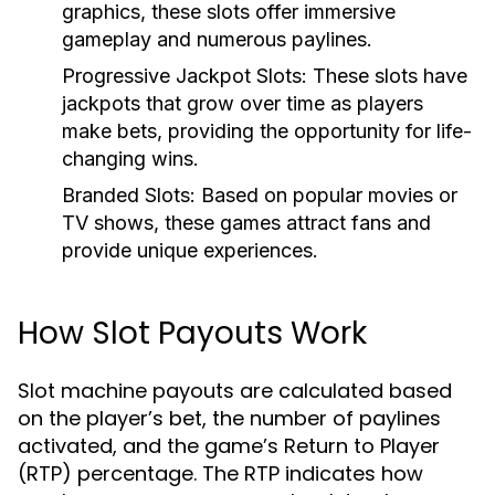
graphics, these slots offer immersive
gameplay and numerous paylines.
Progressive Jackpot Slots:
These slots have
jackpots that grow over time as players
make bets, providing the opportunity for life-
changing wins.
Branded Slots:
Based on popular movies or
TV shows, these games attract fans and
provide unique experiences.
How Slot Payouts Work
Slot machine payouts are calculated based
on the player’s bet, the number of paylines
activated, and the game’s Return to Player
(RTP) percentage. The RTP indicates how