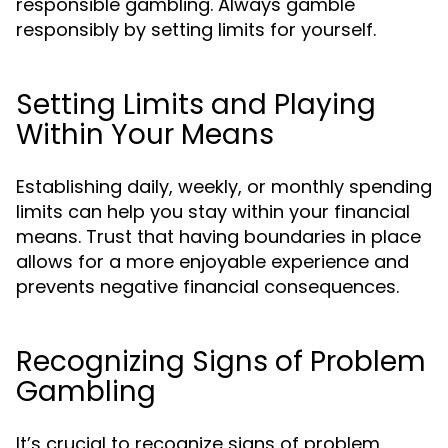
responsible gambling. Always gamble
responsibly by setting limits for yourself.
Setting Limits and Playing
Within Your Means
Establishing daily, weekly, or monthly spending
limits can help you stay within your financial
means. Trust that having boundaries in place
allows for a more enjoyable experience and
prevents negative financial consequences.
Recognizing Signs of Problem
Gambling
It’s crucial to recognize signs of problem