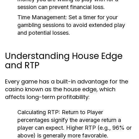
session can prevent financial loss.
Time Management:
Set a timer for your
gambling sessions to avoid extended play
and potential losses.
Understanding House Edge
and RTP
Every game has a built-in advantage for the
casino known as the house edge, which
affects long-term profitability:
Calculating RTP:
Return to Player
percentages signify the average return a
player can expect. Higher RTP (e.g., 96% or
above) is generally more favorable.