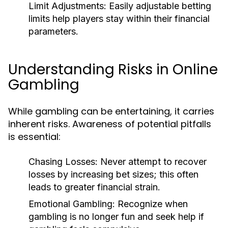
Limit Adjustments:
Easily adjustable betting
limits help players stay within their financial
parameters.
Understanding Risks in Online
Gambling
While gambling can be entertaining, it carries
inherent risks. Awareness of potential pitfalls
is essential:
Chasing Losses:
Never attempt to recover
losses by increasing bet sizes; this often
leads to greater financial strain.
Emotional Gambling:
Recognize when
gambling is no longer fun and seek help if