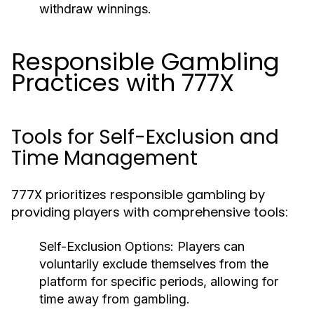
withdraw winnings.
Responsible Gambling
Practices with 777X
Tools for Self-Exclusion and
Time Management
777X prioritizes responsible gambling by
providing players with comprehensive tools:
Self-Exclusion Options:
Players can
voluntarily exclude themselves from the
platform for specific periods, allowing for
time away from gambling.