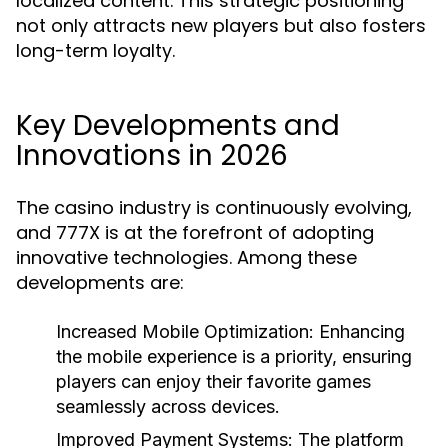
localized content. This strategic positioning
not only attracts new players but also fosters
long-term loyalty.
Key Developments and
Innovations in 2026
The casino industry is continuously evolving,
and 777X is at the forefront of adopting
innovative technologies. Among these
developments are:
Increased Mobile Optimization:
Enhancing
the mobile experience is a priority, ensuring
players can enjoy their favorite games
seamlessly across devices.
Improved Payment Systems:
The platform