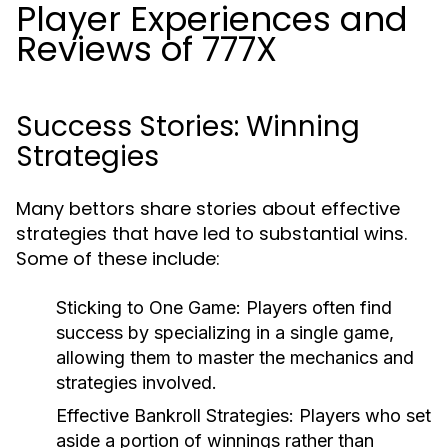
Player Experiences and
Reviews of 777X
Success Stories: Winning
Strategies
Many bettors share stories about effective
strategies that have led to substantial wins.
Some of these include:
Sticking to One Game:
Players often find
success by specializing in a single game,
allowing them to master the mechanics and
strategies involved.
Effective Bankroll Strategies:
Players who set
aside a portion of winnings rather than