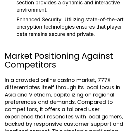
section provides a dynamic and interactive
environment.
Enhanced Security:
Utilizing state-of-the-art
encryption technologies ensures that player
data remains secure and private.
Market Positioning Against
Competitors
In a crowded online casino market, 777X
differentiates itself through its local focus in
Asia and Vietnam, capitalizing on regional
preferences and demands. Compared to
competitors, it offers a tailored user
experience that resonates with local gamers,
backed by responsive customer support and