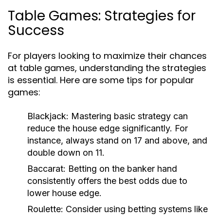
Table Games: Strategies for
Success
For players looking to maximize their chances
at table games, understanding the strategies
is essential. Here are some tips for popular
games:
Blackjack:
Mastering basic strategy can
reduce the house edge significantly. For
instance, always stand on 17 and above, and
double down on 11.
Baccarat:
Betting on the banker hand
consistently offers the best odds due to
lower house edge.
Roulette:
Consider using betting systems like