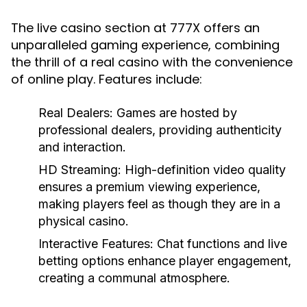
The live casino section at 777X offers an
unparalleled gaming experience, combining
the thrill of a real casino with the convenience
of online play. Features include:
Real Dealers:
Games are hosted by
professional dealers, providing authenticity
and interaction.
HD Streaming:
High-definition video quality
ensures a premium viewing experience,
making players feel as though they are in a
physical casino.
Interactive Features:
Chat functions and live
betting options enhance player engagement,
creating a communal atmosphere.