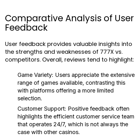
Comparative Analysis of User
Feedback
User feedback provides valuable insights into
the strengths and weaknesses of 777X vs.
competitors. Overall, reviews tend to highlight:
Game Variety:
Users appreciate the extensive
range of games available, contrasting this
with platforms offering a more limited
selection.
Customer Support:
Positive feedback often
highlights the efficient customer service team
that operates 24/7, which is not always the
case with other casinos.