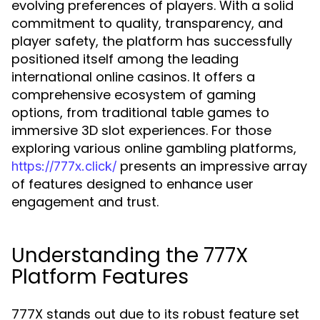
evolving preferences of players. With a solid
commitment to quality, transparency, and
player safety, the platform has successfully
positioned itself among the leading
international online casinos. It offers a
comprehensive ecosystem of gaming
options, from traditional table games to
immersive 3D slot experiences. For those
exploring various online gambling platforms,
presents an impressive array
https://777x.click/
of features designed to enhance user
engagement and trust.
Understanding the 777X
Platform Features
777X stands out due to its robust feature set