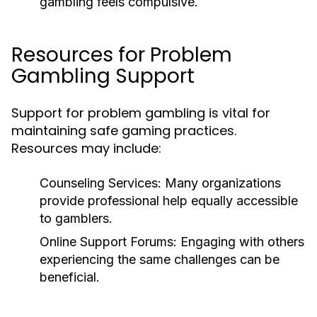
gambling feels compulsive.
Resources for Problem
Gambling Support
Support for problem gambling is vital for
maintaining safe gaming practices.
Resources may include:
Counseling Services:
Many organizations
provide professional help equally accessible
to gamblers.
Online Support Forums:
Engaging with others
experiencing the same challenges can be
beneficial.