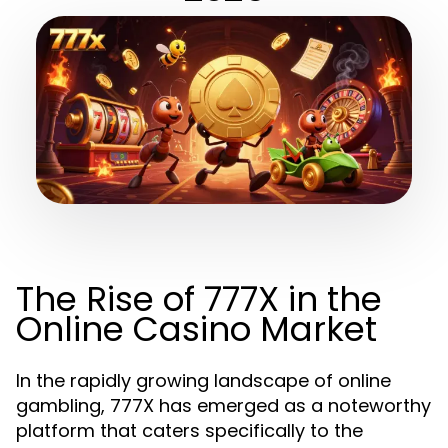
The Rise of 777X in the
Online Casino Market
In the rapidly growing landscape of online
gambling, 777X has emerged as a noteworthy
platform that caters specifically to the