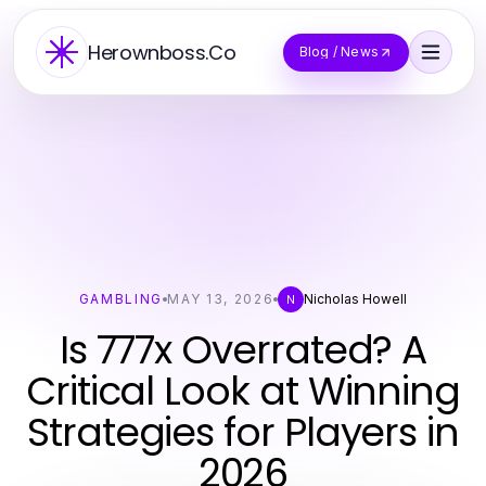
Herownboss.Co
Blog / News
GAMBLING
MAY 13, 2026
Nicholas Howell
N
Is 777x Overrated? A
Critical Look at Winning
Strategies for Players in
2026