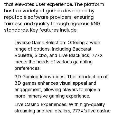
that elevates user experience. The platform
hosts a variety of games developed by
reputable software providers, ensuring
fairness and quality through rigorous RNG
standards. Key features include:
Diverse Game Selection:
Offering a wide
range of options, including Baccarat,
Roulette, Sicbo, and Live Blackjack, 777X
meets the needs of various gambling
preferences.
3D Gaming Innovations:
The introduction of
3D games enhances visual appeal and
engagement, allowing players to enjoy a
more immersive gaming experience.
Live Casino Experiences:
With high-quality
streaming and real dealers, 777X’s live casino