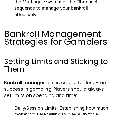
the Martingale system or the Fibonacci
sequence to manage your bankroll
effectively.
Bankroll Management
Strategies for Gamblers
Setting Limits and Sticking to
Them
Bankroll management is crucial for long-term
success in gambling. Players should always
set limits on spending and time:
Daily/Session Limits:
Establishing how much
money you are willing to play with for a