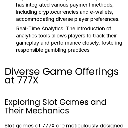
has integrated various payment methods,
including cryptocurrencies and e-wallets,
accommodating diverse player preferences.
Real-Time Analytics:
The introduction of
analytics tools allows players to track their
gameplay and performance closely, fostering
responsible gambling practices.
Diverse Game Offerings
at 777X
Exploring Slot Games and
Their Mechanics
Slot games at 777X are meticulously designed