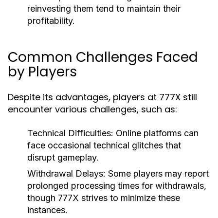
reinvesting them tend to maintain their
profitability.
Common Challenges Faced
by Players
Despite its advantages, players at 777X still
encounter various challenges, such as:
Technical Difficulties:
Online platforms can
face occasional technical glitches that
disrupt gameplay.
Withdrawal Delays:
Some players may report
prolonged processing times for withdrawals,
though 777X strives to minimize these
instances.