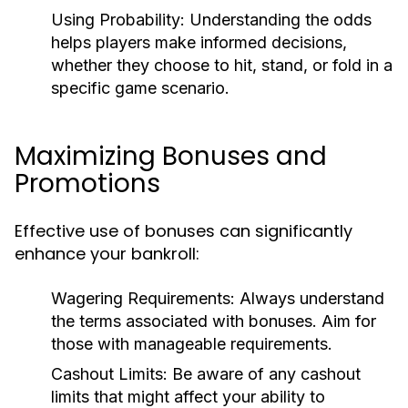
Using Probability:
Understanding the odds
helps players make informed decisions,
whether they choose to hit, stand, or fold in a
specific game scenario.
Maximizing Bonuses and
Promotions
Effective use of bonuses can significantly
enhance your bankroll:
Wagering Requirements:
Always understand
the terms associated with bonuses. Aim for
those with manageable requirements.
Cashout Limits:
Be aware of any cashout
limits that might affect your ability to