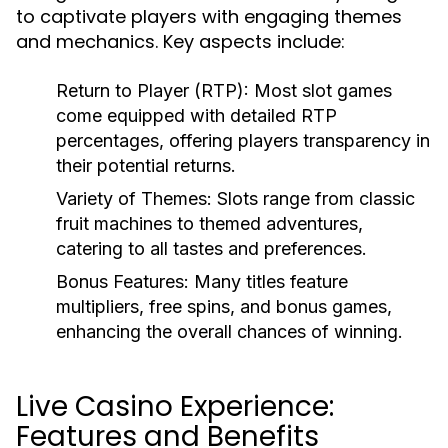
to captivate players with engaging themes
and mechanics. Key aspects include:
Return to Player (RTP):
Most slot games
come equipped with detailed RTP
percentages, offering players transparency in
their potential returns.
Variety of Themes:
Slots range from classic
fruit machines to themed adventures,
catering to all tastes and preferences.
Bonus Features:
Many titles feature
multipliers, free spins, and bonus games,
enhancing the overall chances of winning.
Live Casino Experience:
Features and Benefits