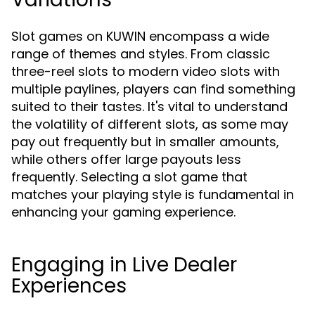
Slot games on KUWIN encompass a wide
range of themes and styles. From classic
three-reel slots to modern video slots with
multiple paylines, players can find something
suited to their tastes. It's vital to understand
the volatility of different slots, as some may
pay out frequently but in smaller amounts,
while others offer large payouts less
frequently. Selecting a slot game that
matches your playing style is fundamental in
enhancing your gaming experience.
Engaging in Live Dealer
Experiences