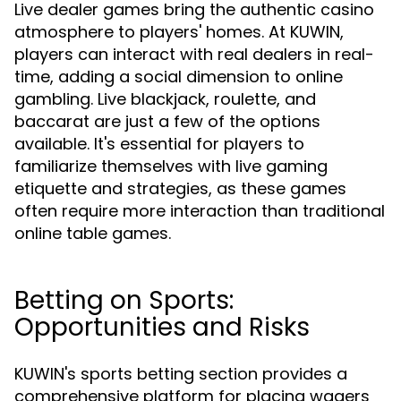
Live dealer games bring the authentic casino
atmosphere to players' homes. At KUWIN,
players can interact with real dealers in real-
time, adding a social dimension to online
gambling. Live blackjack, roulette, and
baccarat are just a few of the options
available. It's essential for players to
familiarize themselves with live gaming
etiquette and strategies, as these games
often require more interaction than traditional
online table games.
Betting on Sports:
Opportunities and Risks
KUWIN's sports betting section provides a
comprehensive platform for placing wagers