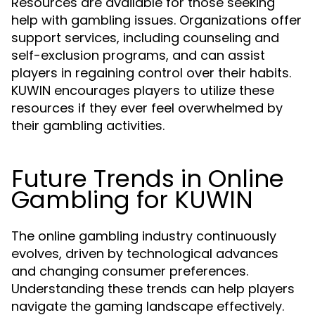
Resources are available for those seeking
help with gambling issues. Organizations offer
support services, including counseling and
self-exclusion programs, and can assist
players in regaining control over their habits.
KUWIN encourages players to utilize these
resources if they ever feel overwhelmed by
their gambling activities.
Future Trends in Online
Gambling for KUWIN
The online gambling industry continuously
evolves, driven by technological advances
and changing consumer preferences.
Understanding these trends can help players
navigate the gaming landscape effectively.