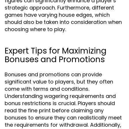
figures can significantly enhance a player's
strategic approach. Furthermore, different
games have varying house edges, which
should also be taken into consideration when
choosing where to play.
Expert Tips for Maximizing
Bonuses and Promotions
Bonuses and promotions can provide
significant value to players, but they often
come with terms and conditions.
Understanding wagering requirements and
bonus restrictions is crucial. Players should
read the fine print before claiming any
bonuses to ensure they can realistically meet
the requirements for withdrawal. Additionally,