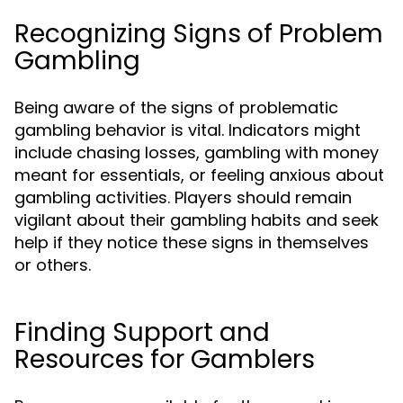
Recognizing Signs of Problem
Gambling
Being aware of the signs of problematic
gambling behavior is vital. Indicators might
include chasing losses, gambling with money
meant for essentials, or feeling anxious about
gambling activities. Players should remain
vigilant about their gambling habits and seek
help if they notice these signs in themselves
or others.
Finding Support and
Resources for Gamblers