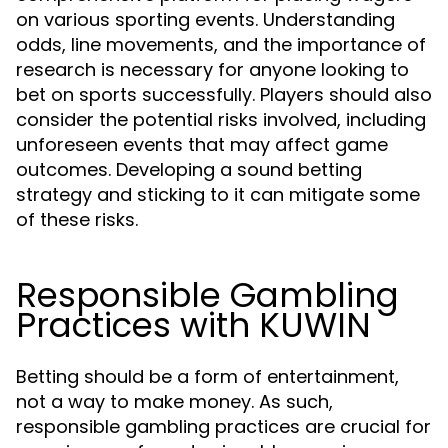
on various sporting events. Understanding
odds, line movements, and the importance of
research is necessary for anyone looking to
bet on sports successfully. Players should also
consider the potential risks involved, including
unforeseen events that may affect game
outcomes. Developing a sound betting
strategy and sticking to it can mitigate some
of these risks.
Responsible Gambling
Practices with KUWIN
Betting should be a form of entertainment,
not a way to make money. As such,
responsible gambling practices are crucial for