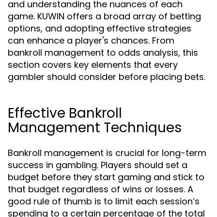
and understanding the nuances of each
game. KUWIN offers a broad array of betting
options, and adopting effective strategies
can enhance a player's chances. From
bankroll management to odds analysis, this
section covers key elements that every
gambler should consider before placing bets.
Effective Bankroll
Management Techniques
Bankroll management is crucial for long-term
success in gambling. Players should set a
budget before they start gaming and stick to
that budget regardless of wins or losses. A
good rule of thumb is to limit each session’s
spending to a certain percentage of the total