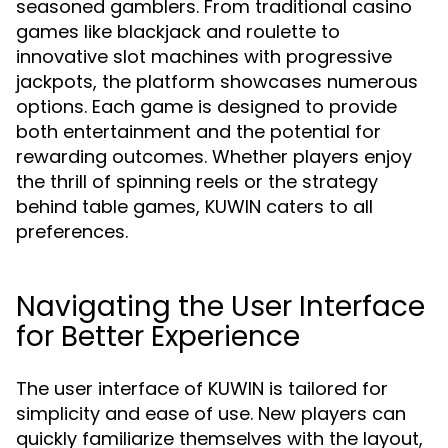
seasoned gamblers. From traditional casino
games like blackjack and roulette to
innovative slot machines with progressive
jackpots, the platform showcases numerous
options. Each game is designed to provide
both entertainment and the potential for
rewarding outcomes. Whether players enjoy
the thrill of spinning reels or the strategy
behind table games, KUWIN caters to all
preferences.
Navigating the User Interface
for Better Experience
The user interface of KUWIN is tailored for
simplicity and ease of use. New players can
quickly familiarize themselves with the layout,