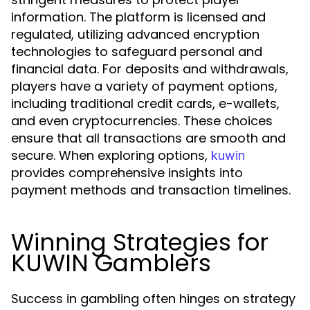
information. The platform is licensed and
regulated, utilizing advanced encryption
technologies to safeguard personal and
financial data. For deposits and withdrawals,
players have a variety of payment options,
including traditional credit cards, e-wallets,
and even cryptocurrencies. These choices
ensure that all transactions are smooth and
secure. When exploring options,
kuwin
provides comprehensive insights into
payment methods and transaction timelines.
Winning Strategies for
KUWIN Gamblers
Success in gambling often hinges on strategy