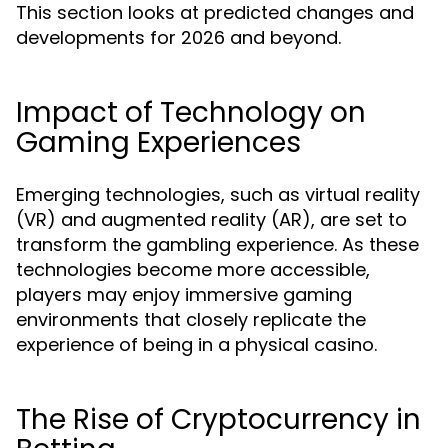
This section looks at predicted changes and
developments for 2026 and beyond.
Impact of Technology on
Gaming Experiences
Emerging technologies, such as virtual reality
(VR) and augmented reality (AR), are set to
transform the gambling experience. As these
technologies become more accessible,
players may enjoy immersive gaming
environments that closely replicate the
experience of being in a physical casino.
The Rise of Cryptocurrency in