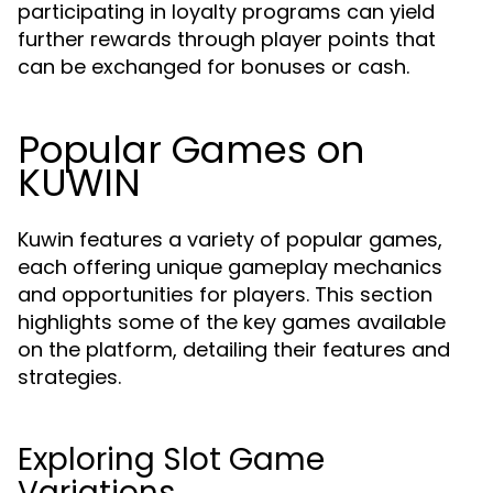
participating in loyalty programs can yield
further rewards through player points that
can be exchanged for bonuses or cash.
Popular Games on
KUWIN
Kuwin features a variety of popular games,
each offering unique gameplay mechanics
and opportunities for players. This section
highlights some of the key games available
on the platform, detailing their features and
strategies.
Exploring Slot Game
Variations