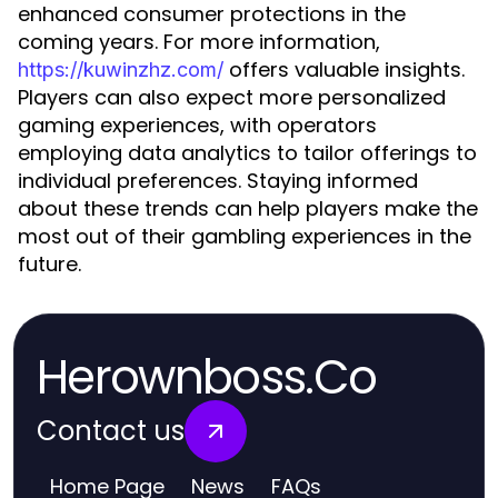
enhanced consumer protections in the
coming years. For more information,
offers valuable insights.
https://kuwinzhz.com/
Players can also expect more personalized
gaming experiences, with operators
employing data analytics to tailor offerings to
individual preferences. Staying informed
about these trends can help players make the
most out of their gambling experiences in the
future.
Herownboss.Co
Contact us
Home Page
News
FAQs