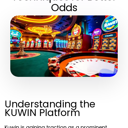
Odds
Understanding the
KUWIN Platform
Kuwin is gaining traction as a prominent