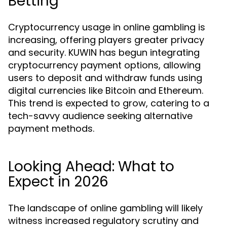
Betting
Cryptocurrency usage in online gambling is
increasing, offering players greater privacy
and security. KUWIN has begun integrating
cryptocurrency payment options, allowing
users to deposit and withdraw funds using
digital currencies like Bitcoin and Ethereum.
This trend is expected to grow, catering to a
tech-savvy audience seeking alternative
payment methods.
Looking Ahead: What to
Expect in 2026
The landscape of online gambling will likely
witness increased regulatory scrutiny and