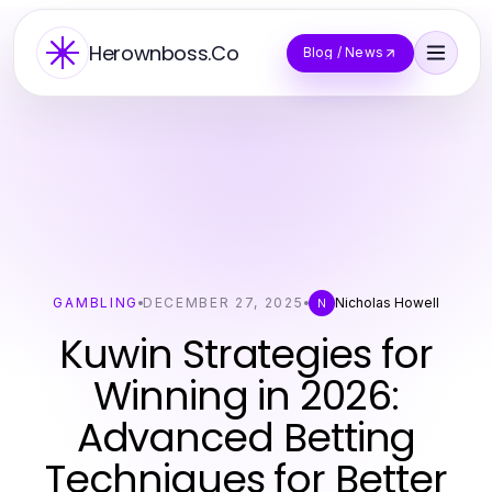
Herownboss.Co
Blog / News
GAMBLING
DECEMBER 27, 2025
Nicholas Howell
N
Kuwin Strategies for
Winning in 2026:
Advanced Betting
Techniques for Better