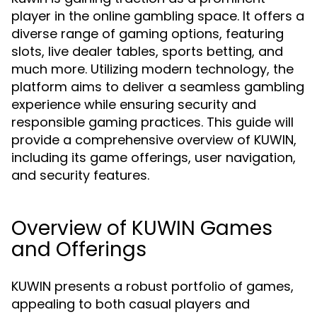
player in the online gambling space. It offers a
diverse range of gaming options, featuring
slots, live dealer tables, sports betting, and
much more. Utilizing modern technology, the
platform aims to deliver a seamless gambling
experience while ensuring security and
responsible gaming practices. This guide will
provide a comprehensive overview of KUWIN,
including its game offerings, user navigation,
and security features.
Overview of KUWIN Games
and Offerings
KUWIN presents a robust portfolio of games,
appealing to both casual players and