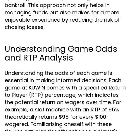
bankroll. This approach not only helps in
managing funds but also makes for a more
enjoyable experience by reducing the risk of
chasing losses.
Understanding Game Odds
and RTP Analysis
Understanding the odds of each game is
essential in making informed decisions. Each
game at KUWIN comes with a specified Return
to Player (RTP) percentage, which indicates
the potential return on wagers over time. For
example, a slot machine with an RTP of 95%
theoretically returns $95 for every $100
wagered. Familiarizing oneself with these