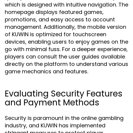
which is designed with intuitive navigation. The
homepage displays featured games,
promotions, and easy access to account
management. Additionally, the mobile version
of KUWIN is optimized for touchscreen
devices, enabling users to enjoy games on the
go with minimal fuss. For a deeper experience,
players can consult the user guides available
directly on the platform to understand various
game mechanics and features.
Evaluating Security Features
and Payment Methods
Security is paramount in the online gambling
industry, and KUWIN has implemented
stringent measures to protect player