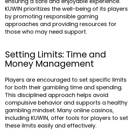
ensuring a safe and enjoyable experience.
KUWIN prioritizes the well-being of its players
by promoting responsible gaming
approaches and providing resources for
those who may need support.
Setting Limits: Time and
Money Management
Players are encouraged to set specific limits
for both their gambling time and spending.
This disciplined approach helps avoid
compulsive behavior and supports a healthy
gambling mindset. Many online casinos,
including KUWIN, offer tools for players to set
these limits easily and effectively.