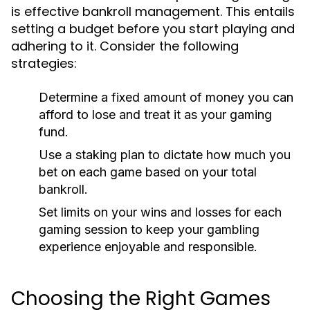
is effective bankroll management. This entails
setting a budget before you start playing and
adhering to it. Consider the following
strategies:
Determine a fixed amount of money you can
afford to lose and treat it as your gaming
fund.
Use a staking plan to dictate how much you
bet on each game based on your total
bankroll.
Set limits on your wins and losses for each
gaming session to keep your gambling
experience enjoyable and responsible.
Choosing the Right Games