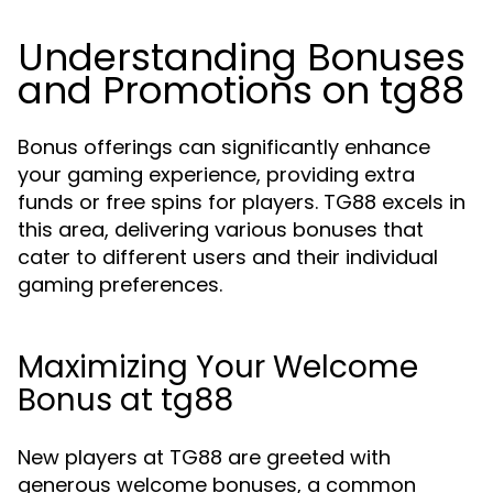
Understanding Bonuses
and Promotions on tg88
Bonus offerings can significantly enhance
your gaming experience, providing extra
funds or free spins for players. TG88 excels in
this area, delivering various bonuses that
cater to different users and their individual
gaming preferences.
Maximizing Your Welcome
Bonus at tg88
New players at TG88 are greeted with
generous welcome bonuses, a common