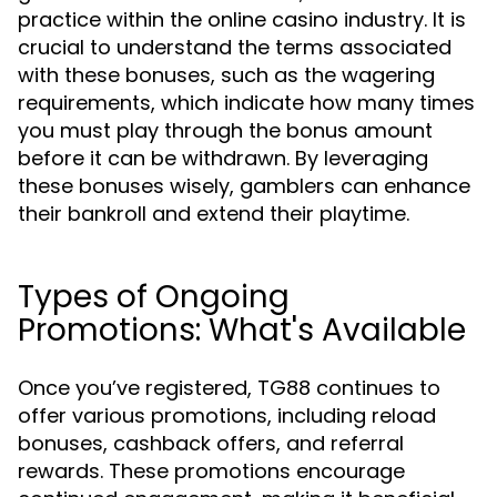
practice within the online casino industry. It is
crucial to understand the terms associated
with these bonuses, such as the wagering
requirements, which indicate how many times
you must play through the bonus amount
before it can be withdrawn. By leveraging
these bonuses wisely, gamblers can enhance
their bankroll and extend their playtime.
Types of Ongoing
Promotions: What's Available
Once you’ve registered, TG88 continues to
offer various promotions, including reload
bonuses, cashback offers, and referral
rewards. These promotions encourage