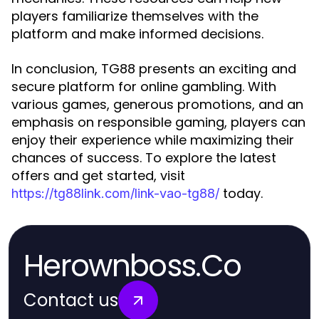
players familiarize themselves with the
platform and make informed decisions.
In conclusion, TG88 presents an exciting and
secure platform for online gambling. With
various games, generous promotions, and an
emphasis on responsible gaming, players can
enjoy their experience while maximizing their
chances of success. To explore the latest
offers and get started, visit
today.
https://tg88link.com/link-vao-tg88/
Herownboss.Co
Contact us