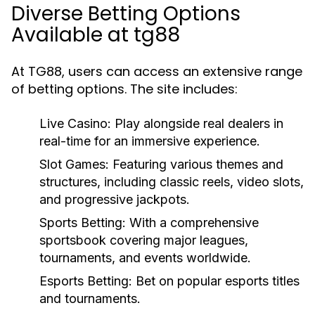
Diverse Betting Options
Available at tg88
At TG88, users can access an extensive range
of betting options. The site includes:
Live Casino:
Play alongside real dealers in
real-time for an immersive experience.
Slot Games:
Featuring various themes and
structures, including classic reels, video slots,
and progressive jackpots.
Sports Betting:
With a comprehensive
sportsbook covering major leagues,
tournaments, and events worldwide.
Esports Betting:
Bet on popular esports titles
and tournaments.