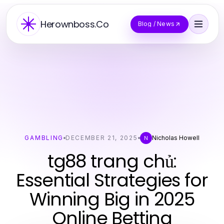
Herownboss.Co
Blog / News
GAMBLING
DECEMBER 21, 2025
Nicholas Howell
N
tg88 trang chủ:
Essential Strategies for
Winning Big in 2025
Online Betting