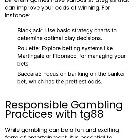
can improve your odds of winning. For
instance:
Blackjack:
Use basic strategy charts to
determine optimal play decisions.
Roulette:
Explore betting systems like
Martingale or Fibonacci for managing your
bets.
Baccarat:
Focus on banking on the banker
bet, which has the prettiest odds.
Responsible Gambling
Practices with tg88
While gambling can be a fun and exciting
form of entertainment, it is essential to