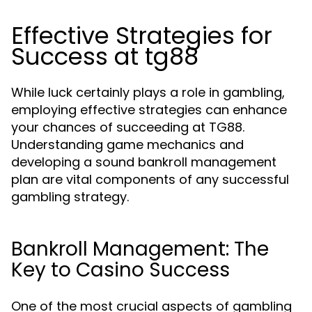
Effective Strategies for
Success at tg88
While luck certainly plays a role in gambling,
employing effective strategies can enhance
your chances of succeeding at TG88.
Understanding game mechanics and
developing a sound bankroll management
plan are vital components of any successful
gambling strategy.
Bankroll Management: The
Key to Casino Success
One of the most crucial aspects of gambling