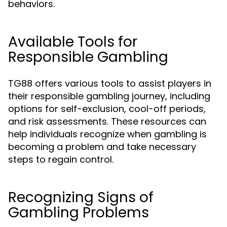
behaviors.
Available Tools for
Responsible Gambling
TG88 offers various tools to assist players in
their responsible gambling journey, including
options for self-exclusion, cool-off periods,
and risk assessments. These resources can
help individuals recognize when gambling is
becoming a problem and take necessary
steps to regain control.
Recognizing Signs of
Gambling Problems