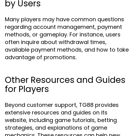
by Users
Many players may have common questions
regarding account management, payment
methods, or gameplay. For instance, users
often inquire about withdrawal times,
available payment methods, and how to take
advantage of promotions.
Other Resources and Guides
for Players
Beyond customer support, TG88 provides
extensive resources and guides on its
website, including game tutorials, betting
strategies, and explanations of game
mechanics. These resources can help new