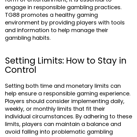
engage in responsible gambling practices.
TG88 promotes a healthy gaming
environment by providing players with tools
and information to help manage their
gambling habits.
Setting Limits: How to Stay in
Control
Setting both time and monetary limits can
help ensure a responsible gaming experience.
Players should consider implementing daily,
weekly, or monthly limits that fit their
individual circumstances. By adhering to these
limits, players can maintain a balance and
avoid falling into problematic gambling