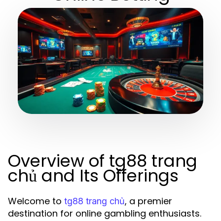
Overview of tg88 trang
chủ and Its Offerings
Welcome to
, a premier
tg88 trang chủ
destination for online gambling enthusiasts.