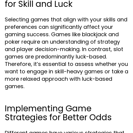
for Skill and Luck
Selecting games that align with your skills and
preferences can significantly affect your
gaming success. Games like blackjack and
poker require an understanding of strategy
and player decision-making. In contrast, slot
games are predominantly luck-based.
Therefore, it’s essential to assess whether you
want to engage in skill-heavy games or take a
more relaxed approach with luck-based
games.
Implementing Game
Strategies for Better Odds
Different games have various strategies that