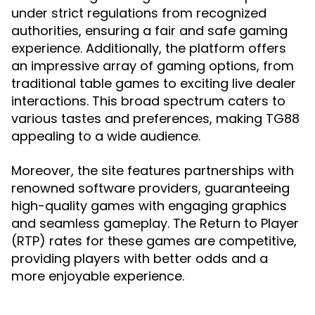
under strict regulations from recognized
authorities, ensuring a fair and safe gaming
experience. Additionally, the platform offers
an impressive array of gaming options, from
traditional table games to exciting live dealer
interactions. This broad spectrum caters to
various tastes and preferences, making TG88
appealing to a wide audience.
Moreover, the site features partnerships with
renowned software providers, guaranteeing
high-quality games with engaging graphics
and seamless gameplay. The Return to Player
(RTP) rates for these games are competitive,
providing players with better odds and a
more enjoyable experience.