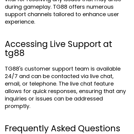
during gameplay. TG88 offers numerous
support channels tailored to enhance user
experience.
Accessing Live Support at
tg88
TG88's customer support team is available
24/7 and can be contacted via live chat,
email, or telephone. The live chat feature
allows for quick responses, ensuring that any
inquiries or issues can be addressed
promptly.
Frequently Asked Questions