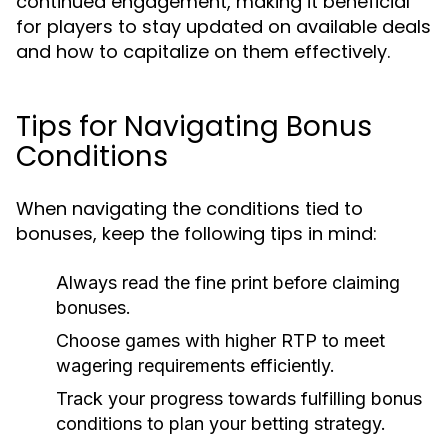
continued engagement, making it beneficial
for players to stay updated on available deals
and how to capitalize on them effectively.
Tips for Navigating Bonus
Conditions
When navigating the conditions tied to
bonuses, keep the following tips in mind:
Always read the fine print before claiming
bonuses.
Choose games with higher RTP to meet
wagering requirements efficiently.
Track your progress towards fulfilling bonus
conditions to plan your betting strategy.