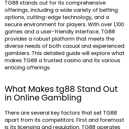
TG88 stands out for its comprehensive
offerings, including a wide variety of betting
options, cutting-edge technology, and a
secure environment for players. With over 1,100
games and a user-friendly interface, TG88
provides a robust platform that meets the
diverse needs of both casual and experienced
gamblers. This detailed guide will explore what
makes TG88 a trusted casino and its various
enticing offerings.
What Makes tg88 Stand Out
in Online Gambling
There are several key factors that set TG88
apart from its competitors. First and foremost
is its licensing and regulation. TG88 operates