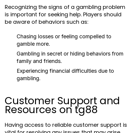
Recognizing the signs of a gambling problem
is important for seeking help. Players should
be aware of behaviors such as:
Chasing losses or feeling compelled to
gamble more.
Gambling in secret or hiding behaviors from
family and friends.
Experiencing financial difficulties due to
gambling.
Customer Support and
Resources on tg88
Having access to reliable customer support is
vital for resolving any issues that may arise