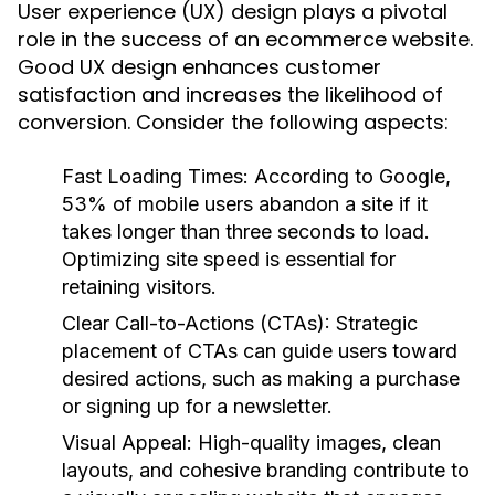
User experience (UX) design plays a pivotal
role in the success of an ecommerce website.
Good UX design enhances customer
satisfaction and increases the likelihood of
conversion. Consider the following aspects:
Fast Loading Times
: According to Google,
53% of mobile users abandon a site if it
takes longer than three seconds to load.
Optimizing site speed is essential for
retaining visitors.
Clear Call-to-Actions (CTAs)
: Strategic
placement of CTAs can guide users toward
desired actions, such as making a purchase
or signing up for a newsletter.
Visual Appeal
: High-quality images, clean
layouts, and cohesive branding contribute to