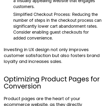
a visually appealing website that engages
customers.
Simplified Checkout Process
: Reducing the
number of steps in the checkout process can
significantly lower cart abandonment rates.
Consider enabling guest checkouts for
added convenience.
Investing in UX design not only improves
customer satisfaction but also fosters brand
loyalty and increases sales.
Optimizing Product Pages for
Conversion
Product pages are the heart of your
ecommerce website, as they directly