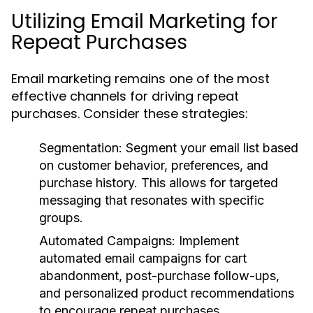
Utilizing Email Marketing for
Repeat Purchases
Email marketing remains one of the most
effective channels for driving repeat
purchases. Consider these strategies:
Segmentation
: Segment your email list based
on customer behavior, preferences, and
purchase history. This allows for targeted
messaging that resonates with specific
groups.
Automated Campaigns
: Implement
automated email campaigns for cart
abandonment, post-purchase follow-ups,
and personalized product recommendations
to encourage repeat purchases.