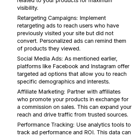
related to your products for maximum
visibility.
Retargeting Campaigns
: Implement
retargeting ads to reach users who have
previously visited your site but did not
convert. Personalized ads can remind them
of products they viewed.
Social Media Ads
: As mentioned earlier,
platforms like Facebook and Instagram offer
targeted ad options that allow you to reach
specific demographics and interests.
Affiliate Marketing
: Partner with affiliates
who promote your products in exchange for
a commission on sales. This can expand your
reach and drive traffic from trusted sources.
Performance Tracking
: Use analytics tools to
track ad performance and ROI. This data can