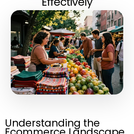
Effectively
Understanding the
Ecommerce Landscape