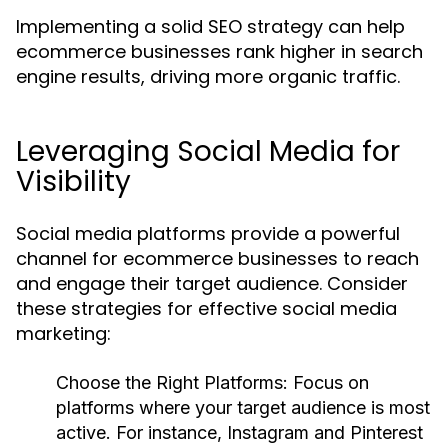
Implementing a solid SEO strategy can help
ecommerce businesses rank higher in search
engine results, driving more organic traffic.
Leveraging Social Media for
Visibility
Social media platforms provide a powerful
channel for ecommerce businesses to reach
and engage their target audience. Consider
these strategies for effective social media
marketing:
Choose the Right Platforms
: Focus on
platforms where your target audience is most
active. For instance, Instagram and Pinterest