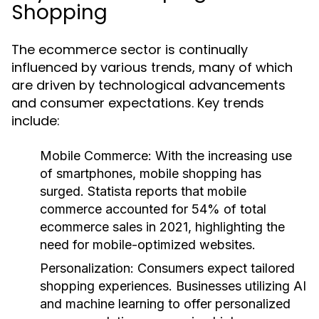
Shopping
The ecommerce sector is continually
influenced by various trends, many of which
are driven by technological advancements
and consumer expectations. Key trends
include:
Mobile Commerce
: With the increasing use
of smartphones, mobile shopping has
surged. Statista reports that mobile
commerce accounted for 54% of total
ecommerce sales in 2021, highlighting the
need for mobile-optimized websites.
Personalization
: Consumers expect tailored
shopping experiences. Businesses utilizing AI
and machine learning to offer personalized