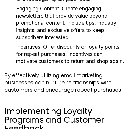
Engaging Content
: Create engaging
newsletters that provide value beyond
promotional content. Include tips, industry
insights, and exclusive offers to keep
subscribers interested.
Incentives
: Offer discounts or loyalty points
for repeat purchases. Incentives can
motivate customers to return and shop again.
By effectively utilizing email marketing,
businesses can nurture relationships with
customers and encourage repeat purchases.
Implementing Loyalty
Programs and Customer
Feedback