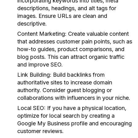
incorporating keywords into titles, meta
descriptions, headings, and alt tags for
images. Ensure URLs are clean and
descriptive.
Content Marketing
: Create valuable content
that addresses customer pain points, such as
how-to guides, product comparisons, and
blog posts. This can attract organic traffic
and improve SEO.
Link Building
: Build backlinks from
authoritative sites to increase domain
authority. Consider guest blogging or
collaborations with influencers in your niche.
Local SEO
: If you have a physical location,
optimize for local search by creating a
Google My Business profile and encouraging
customer reviews.