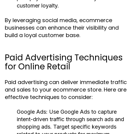
customer loyalty.
By leveraging social media, ecommerce
businesses can enhance their visibility and
build a loyal customer base.
Paid Advertising Techniques
for Online Retail
Paid advertising can deliver immediate traffic
and sales to your ecommerce store. Here are
effective techniques to consider:
Google Ads
: Use Google Ads to capture
intent-driven traffic through search ads and
shopping ads. Target specific keywords