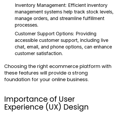
Inventory Management
: Efficient inventory
management systems help track stock levels,
manage orders, and streamline fulfillment
processes.
Customer Support Options
: Providing
accessible customer support, including live
chat, email, and phone options, can enhance
customer satisfaction.
Choosing the right ecommerce platform with
these features will provide a strong
foundation for your online business.
Importance of User
Experience (UX) Design