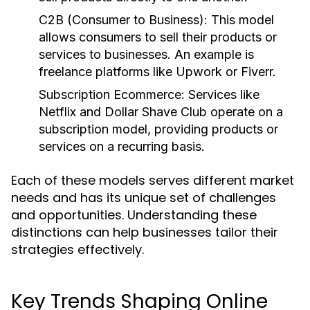
C2B (Consumer to Business)
: This model
allows consumers to sell their products or
services to businesses. An example is
freelance platforms like Upwork or Fiverr.
Subscription Ecommerce
: Services like
Netflix and Dollar Shave Club operate on a
subscription model, providing products or
services on a recurring basis.
Each of these models serves different market
needs and has its unique set of challenges
and opportunities. Understanding these
distinctions can help businesses tailor their
strategies effectively.
Key Trends Shaping Online