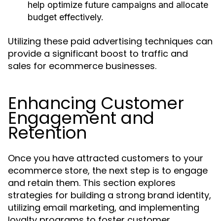
help optimize future campaigns and allocate
budget effectively.
Utilizing these paid advertising techniques can
provide a significant boost to traffic and
sales for ecommerce businesses.
Enhancing Customer
Engagement and
Retention
Once you have attracted customers to your
ecommerce store, the next step is to engage
and retain them. This section explores
strategies for building a strong brand identity,
utilizing email marketing, and implementing
loyalty programs to foster customer