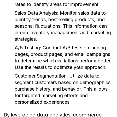
rates to identify areas for improvement.
Sales Data Analysis
: Monitor sales data to
identify trends, best-selling products, and
seasonal fluctuations. This information can
inform inventory management and marketing
strategies.
A/B Testing
: Conduct A/B tests on landing
pages, product pages, and email campaigns
to determine which variations perform better.
Use the results to optimize your approach.
Customer Segmentation
: Utilize data to
segment customers based on demographics,
purchase history, and behavior. This allows
for targeted marketing efforts and
personalized experiences.
By leveraging data analytics, ecommerce