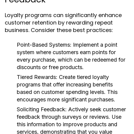
Loyalty programs can significantly enhance
customer retention by rewarding repeat
business. Consider these best practices:
Point-Based Systems
: Implement a point
system where customers earn points for
every purchase, which can be redeemed for
discounts or free products.
Tiered Rewards
: Create tiered loyalty
programs that offer increasing benefits
based on customer spending levels. This
encourages more significant purchases.
Soliciting Feedback
: Actively seek customer
feedback through surveys or reviews. Use
this information to improve products and
services, demonstrating that you value