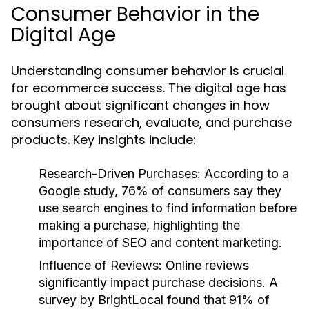
Consumer Behavior in the
Digital Age
Understanding consumer behavior is crucial
for ecommerce success. The digital age has
brought about significant changes in how
consumers research, evaluate, and purchase
products. Key insights include:
Research-Driven Purchases
: According to a
Google study, 76% of consumers say they
use search engines to find information before
making a purchase, highlighting the
importance of SEO and content marketing.
Influence of Reviews
: Online reviews
significantly impact purchase decisions. A
survey by BrightLocal found that 91% of