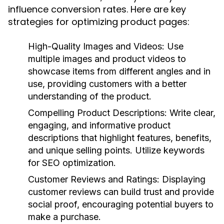
influence conversion rates. Here are key
strategies for optimizing product pages:
High-Quality Images and Videos
: Use
multiple images and product videos to
showcase items from different angles and in
use, providing customers with a better
understanding of the product.
Compelling Product Descriptions
: Write clear,
engaging, and informative product
descriptions that highlight features, benefits,
and unique selling points. Utilize keywords
for SEO optimization.
Customer Reviews and Ratings
: Displaying
customer reviews can build trust and provide
social proof, encouraging potential buyers to
make a purchase.