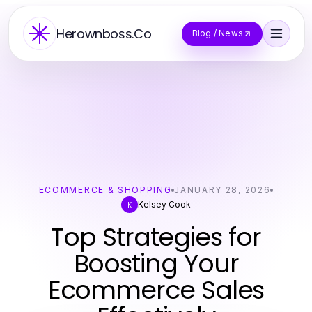
Herownboss.Co
Blog / News
ECOMMERCE & SHOPPING
JANUARY 28, 2026
Kelsey Cook
K
Top Strategies for
Boosting Your
Ecommerce Sales