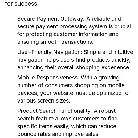
for success:
Secure Payment Gateway
: A reliable and
secure payment processing system is crucial
for protecting customer information and
ensuring smooth transactions.
User-Friendly Navigation
: Simple and intuitive
navigation helps users find products quickly,
enhancing their overall shopping experience.
Mobile Responsiveness
: With a growing
number of consumers shopping on mobile
devices, your website must be optimized for
various screen sizes.
Product Search Functionality
: A robust
search feature allows customers to find
specific items easily, which can reduce
bounce rates and improve sales.