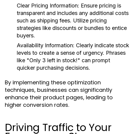
Clear Pricing Information
: Ensure pricing is
transparent and includes any additional costs
such as shipping fees. Utilize pricing
strategies like discounts or bundles to entice
buyers.
Availability Information
: Clearly indicate stock
levels to create a sense of urgency. Phrases
like "Only 3 left in stock!" can prompt
quicker purchasing decisions.
By implementing these optimization
techniques, businesses can significantly
enhance their product pages, leading to
higher conversion rates.
Driving Traffic to Your