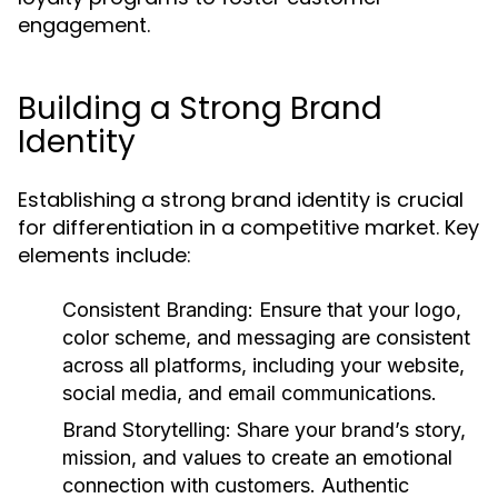
engagement.
Building a Strong Brand
Identity
Establishing a strong brand identity is crucial
for differentiation in a competitive market. Key
elements include:
Consistent Branding
: Ensure that your logo,
color scheme, and messaging are consistent
across all platforms, including your website,
social media, and email communications.
Brand Storytelling
: Share your brand’s story,
mission, and values to create an emotional
connection with customers. Authentic