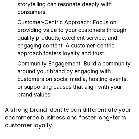
storytelling can resonate deeply with
consumers.
Customer-Centric Approach
: Focus on
providing value to your customers through
quality products, excellent service, and
engaging content. A customer-centric
approach fosters loyalty and trust.
Community Engagement
: Build a community
around your brand by engaging with
customers on social media, hosting events,
or supporting causes that align with your
brand values.
A strong brand identity can differentiate your
ecommerce business and foster long-term
customer loyalty.