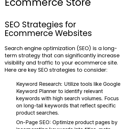
Ecommerce Store
SEO Strategies for
Ecommerce Websites
Search engine optimization (SEO) is a long-
term strategy that can significantly increase
visibility and traffic to your ecommerce site.
Here are key SEO strategies to consider:
Keyword Research
: Utilize tools like Google
Keyword Planner to identify relevant
keywords with high search volumes. Focus
on long-tail keywords that reflect specific
product searches.
On-Page SEO
: Optimize product pages by