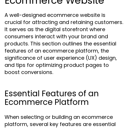
Ecommerce Website
A well-designed ecommerce website is
crucial for attracting and retaining customers.
It serves as the digital storefront where
consumers interact with your brand and
products. This section outlines the essential
features of an ecommerce platform, the
significance of user experience (UX) design,
and tips for optimizing product pages to
boost conversions.
Essential Features of an
Ecommerce Platform
When selecting or building an ecommerce
platform, several key features are essential