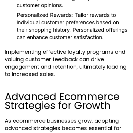
customer opinions.
Personalized Rewards
: Tailor rewards to
individual customer preferences based on
their shopping history. Personalized offerings
can enhance customer satisfaction.
Implementing effective loyalty programs and
valuing customer feedback can drive
engagement and retention, ultimately leading
to increased sales.
Advanced Ecommerce
Strategies for Growth
As ecommerce businesses grow, adopting
advanced strategies becomes essential for