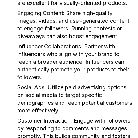
are excellent for visually-oriented products.
Engaging Content
: Share high-quality
images, videos, and user-generated content
to engage followers. Running contests or
giveaways can also boost engagement.
Influencer Collaborations
: Partner with
influencers who align with your brand to
reach a broader audience. Influencers can
authentically promote your products to their
followers.
Social Ads
: Utilize paid advertising options
on social media to target specific
demographics and reach potential customers
more effectively.
Customer Interaction
: Engage with followers
by responding to comments and messages
promptly. This builds community and fosters