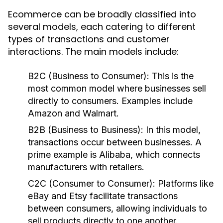
Ecommerce can be broadly classified into
several models, each catering to different
types of transactions and customer
interactions. The main models include:
B2C (Business to Consumer)
: This is the
most common model where businesses sell
directly to consumers. Examples include
Amazon and Walmart.
B2B (Business to Business)
: In this model,
transactions occur between businesses. A
prime example is Alibaba, which connects
manufacturers with retailers.
C2C (Consumer to Consumer)
: Platforms like
eBay and Etsy facilitate transactions
between consumers, allowing individuals to
sell products directly to one another.