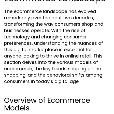
The ecommerce landscape has evolved
remarkably over the past two decades,
transforming the way consumers shop and
businesses operate. With the rise of
technology and changing consumer
preferences, understanding the nuances of
this digital marketplace is essential for
anyone looking to thrive in online retail. This
section delves into the various models of
ecommerce, the key trends shaping online
shopping, and the behavioral shifts among
consumers in today’s digital age.
Overview of Ecommerce
Models