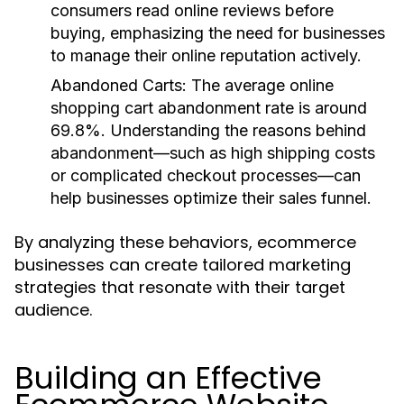
consumers read online reviews before
buying, emphasizing the need for businesses
to manage their online reputation actively.
Abandoned Carts
: The average online
shopping cart abandonment rate is around
69.8%. Understanding the reasons behind
abandonment—such as high shipping costs
or complicated checkout processes—can
help businesses optimize their sales funnel.
By analyzing these behaviors, ecommerce
businesses can create tailored marketing
strategies that resonate with their target
audience.
Building an Effective