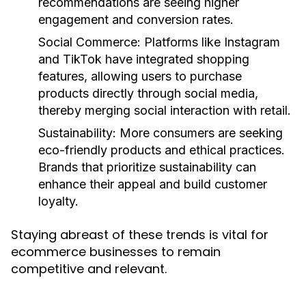
recommendations are seeing higher
engagement and conversion rates.
Social Commerce
: Platforms like Instagram
and TikTok have integrated shopping
features, allowing users to purchase
products directly through social media,
thereby merging social interaction with retail.
Sustainability
: More consumers are seeking
eco-friendly products and ethical practices.
Brands that prioritize sustainability can
enhance their appeal and build customer
loyalty.
Staying abreast of these trends is vital for
ecommerce businesses to remain
competitive and relevant.