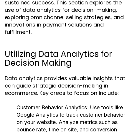
sustained success. This section explores the
use of data analytics for decision-making,
exploring omnichannel selling strategies, and
innovations in payment solutions and
fulfillment.
Utilizing Data Analytics for
Decision Making
Data analytics provides valuable insights that
can guide strategic decision-making in
ecommerce. Key areas to focus on include:
Customer Behavior Analytics
: Use tools like
Google Analytics to track customer behavior
on your website. Analyze metrics such as
bounce rate, time on site, and conversion