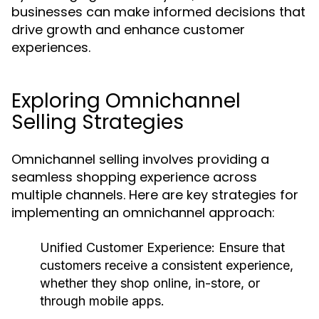
businesses can make informed decisions that
drive growth and enhance customer
experiences.
Exploring Omnichannel
Selling Strategies
Omnichannel selling involves providing a
seamless shopping experience across
multiple channels. Here are key strategies for
implementing an omnichannel approach:
Unified Customer Experience
: Ensure that
customers receive a consistent experience,
whether they shop online, in-store, or
through mobile apps.