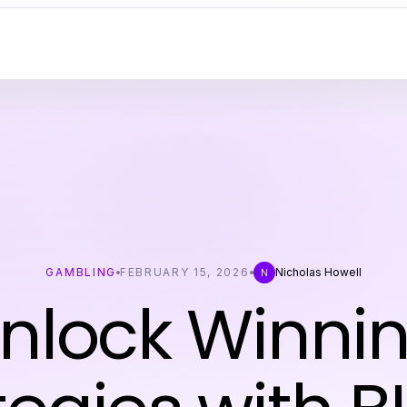
GAMBLING
FEBRUARY 15, 2026
Nicholas Howell
N
nlock Winni