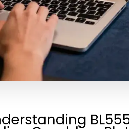
derstanding BL555