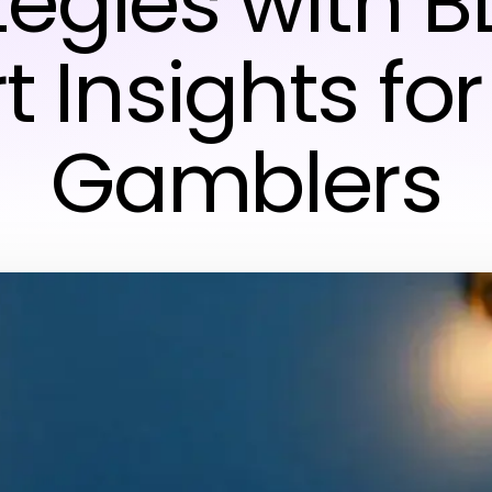
tegies with B
t Insights fo
Gamblers