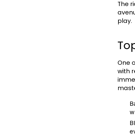
The r
avenu
play.
Top
One o
with 
immer
maste
B
w
B
e