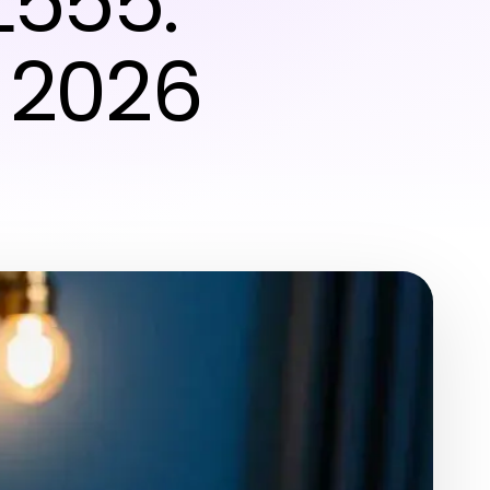
L555:
r 2026