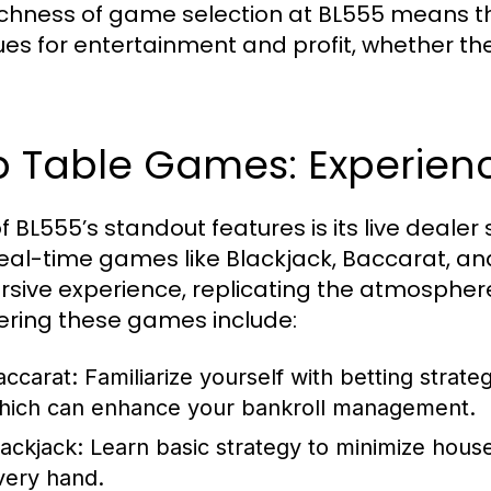
ichness of game selection at BL555 means t
es for entertainment and profit, whether th
 Table Games: Experienc
f BL555’s standout features is its live deale
real-time games like Blackjack, Baccarat, a
sive experience, replicating the atmosphere o
ring these games include:
accarat:
Familiarize yourself with betting strate
hich can enhance your bankroll management.
lackjack:
Learn basic strategy to minimize hous
very hand.