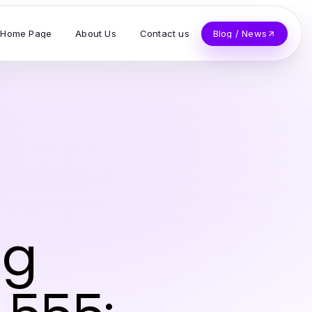
Home Page
About Us
Contact us
Blog / News
ng