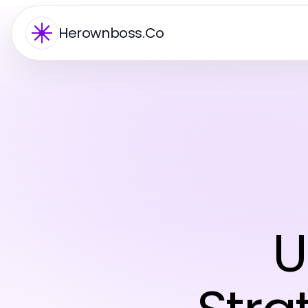
Herownboss.Co
U