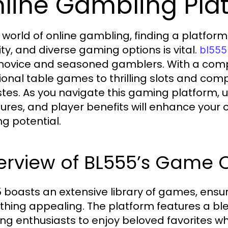
line Gambling Pla
e world of online gambling, finding a platfo
ity, and diverse gaming options is vital.
bl555
novice and seasoned gamblers. With a com
tional table games to thrilling slots and com
astes. As you navigate this gaming platform, u
res, and player benefits will enhance your 
ng potential.
rview of BL555’s Game O
 boasts an extensive library of games, ensur
hing appealing. The platform features a ble
ing enthusiasts to enjoy beloved favorites wh