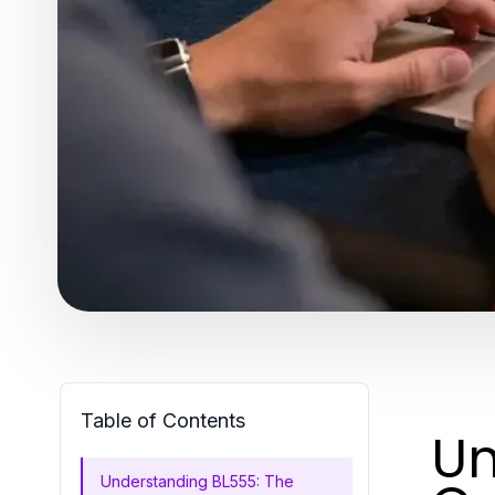
Table of Contents
Un
Understanding BL555: The