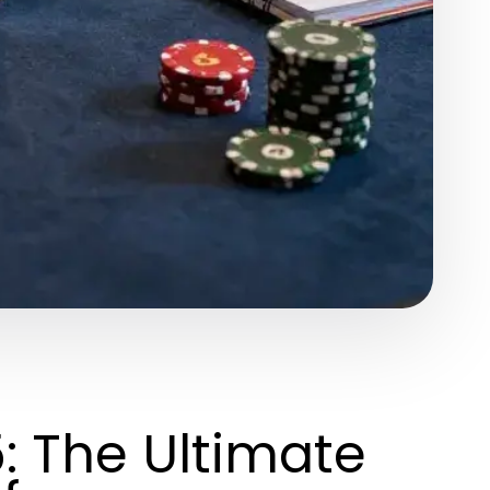
: The Ultimate