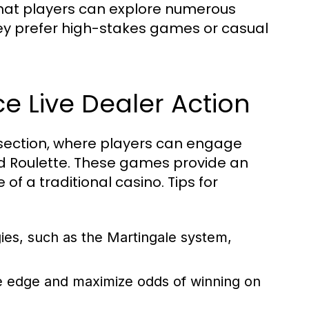
hat players can explore numerous
ey prefer high-stakes games or casual
e Live Dealer Action
r section, where players can engage
nd Roulette. These games provide an
f a traditional casino. Tips for
gies, such as the Martingale system,
e edge and maximize odds of winning on