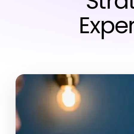
Stra
Exper