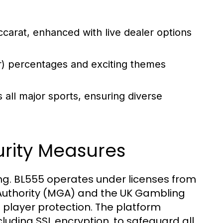
ccarat, enhanced with live dealer options
r) percentages and exciting themes
 all major sports, ensuring diverse
rity Measures
ng. BL555 operates under licenses from
Authority (MGA) and the UK Gambling
player protection. The platform
uding SSL encryption, to safeguard all