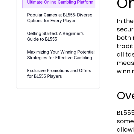
On
Ultimate Online Gambling Platform
Popular Games at BL555: Diverse
In th
Options for Every Player
secur
Getting Started: A Beginner’s
both 
Guide to BL555
tradi
Maximizing Your Winning Potential:
all t
Strategies for Effective Gambling
measu
winni
Exclusive Promotions and Offers
for BL555 Players
Ove
BL555
somet
allow