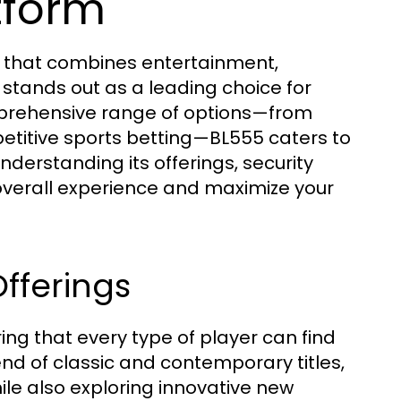
tform
rm that combines entertainment,
stands out as a leading choice for
prehensive range of options—from
petitive sports betting—BL555 caters to
nderstanding its offerings, security
overall experience and maximize your
fferings
ing that every type of player can find
nd of classic and contemporary titles,
ile also exploring innovative new