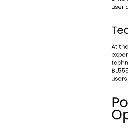
user 
Te
At th
exper
techn
BL555
users
Po
Op