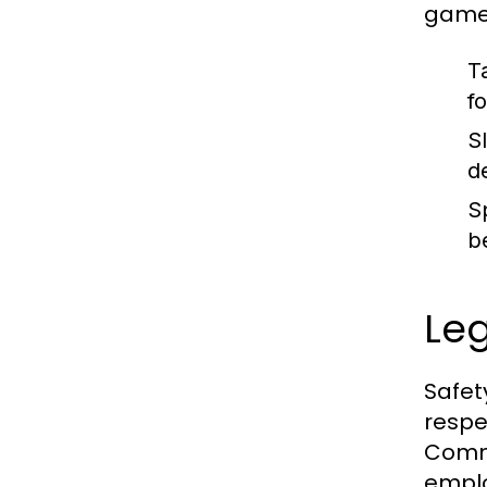
games
T
f
S
d
S
b
Le
Safet
respe
Commi
emplo