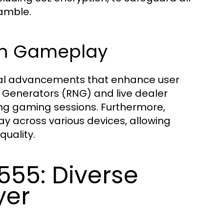
gamble.
 in Gameplay
ical advancements that enhance user
 Generators (RNG) and live dealer
ing gaming sessions. Furthermore,
y across various devices, allowing
uality.
555: Diverse
yer