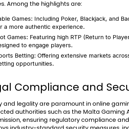
. Among the highlights are:
able Games:
Including Poker, Blackjack, and Ba
or a more authentic experience.
lot Games:
Featuring high RTP (Return to Playe
esigned to engage players.
ports Betting:
Offering extensive markets across
etting opportunities.
gal Compliance and Secu
y and legality are paramount in online gami
cted authorities such as the Malta Gaming 
ssion, ensuring regulatory compliance and 
ys industry-standard security measures, incl