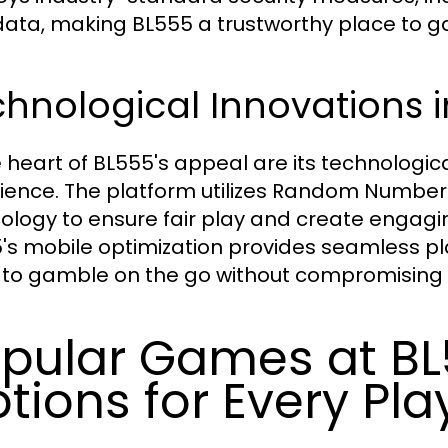
data, making BL555 a trustworthy place to 
chnological Innovations
e heart of BL555's appeal are its technolog
ience. The platform utilizes Random Number
ology to ensure fair play and create engag
's mobile optimization provides seamless pla
 to gamble on the go without compromising q
pular Games at BL
tions for Every Pla