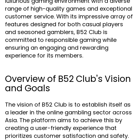
luxurious gaming environment with a diverse
range of high-quality games and exceptional
customer service. With its impressive array of
features designed for both casual players
and seasoned gamblers, B52 Club is
committed to responsible gaming while
ensuring an engaging and rewarding
experience for its members.
Overview of B52 Club's Vision
and Goals
The vision of B52 Club is to establish itself as
a leader in the online gambling sector across
Asia. The platform aims to achieve this by
creating a user-friendly experience that
prioritizes customer satisfaction and safety.