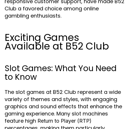
responsive customer support, have made B52
Club a favored choice among online
gambling enthusiasts.
Exciting Games
Available at B52 Club
Slot Games: What You Need
to Know
The slot games at B52 Club represent a wide
variety of themes and styles, with engaging
graphics and sound effects that enhance the
gaming experience. Many slot machines
feature high
Return to Player (RTP)
percentages, making them particularly