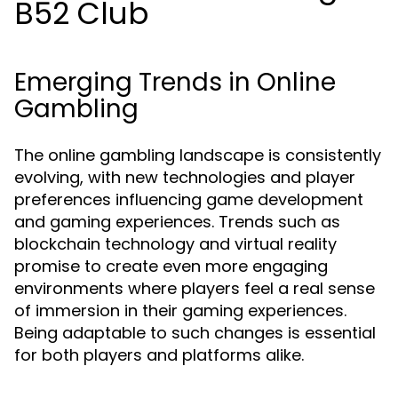
B52 Club
Emerging Trends in Online
Gambling
The online gambling landscape is consistently
evolving, with new technologies and player
preferences influencing game development
and gaming experiences. Trends such as
blockchain technology and virtual reality
promise to create even more engaging
environments where players feel a real sense
of immersion in their gaming experiences.
Being adaptable to such changes is essential
for both players and platforms alike.