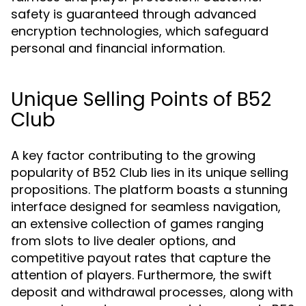
safety is guaranteed through advanced
encryption technologies, which safeguard
personal and financial information.
Unique Selling Points of B52
Club
A key factor contributing to the growing
popularity of B52 Club lies in its unique selling
propositions. The platform boasts a stunning
interface designed for seamless navigation,
an extensive collection of games ranging
from slots to live dealer options, and
competitive payout rates that capture the
attention of players. Furthermore, the swift
deposit and withdrawal processes, along with