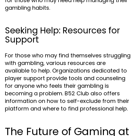
for those who may need help managing their
gambling habits.
Seeking Help: Resources for
Support
For those who may find themselves struggling
with gambling, various resources are
available to help. Organizations dedicated to
player support provide tools and counseling
for anyone who feels their gambling is
becoming a problem. B52 Club also offers
information on how to self-exclude from their
platform and where to find professional help.
The Future of Gaming at