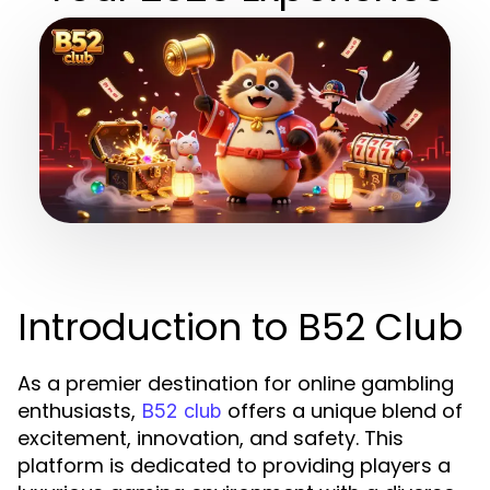
Introduction to B52 Club
As a premier destination for online gambling
enthusiasts,
offers a unique blend of
B52 club
excitement, innovation, and safety. This
platform is dedicated to providing players a