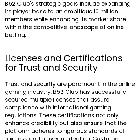
B52 Club's strategic goals include expanding
its player base to an ambitious 10 million
members while enhancing its market share
within the competitive landscape of online
betting.
Licenses and Certifications
for Trust and Security
Trust and security are paramount in the online
gaming industry. B52 Club has successfully
secured multiple licenses that assure
compliance with international gaming
regulations. These certifications not only
enhance credibility but also ensure that the
platform adheres to rigorous standards of
fairness and player protection. Customer