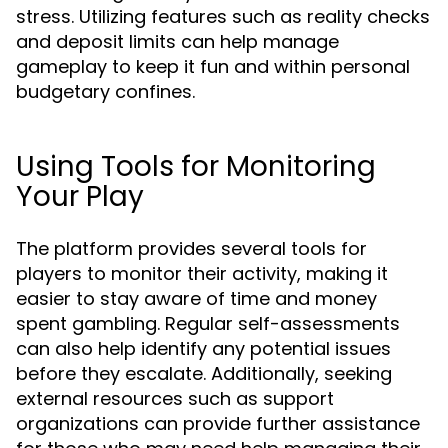
stress. Utilizing features such as reality checks
and deposit limits can help manage
gameplay to keep it fun and within personal
budgetary confines.
Using Tools for Monitoring
Your Play
The platform provides several tools for
players to monitor their activity, making it
easier to stay aware of time and money
spent gambling. Regular self-assessments
can also help identify any potential issues
before they escalate. Additionally, seeking
external resources such as support
organizations can provide further assistance