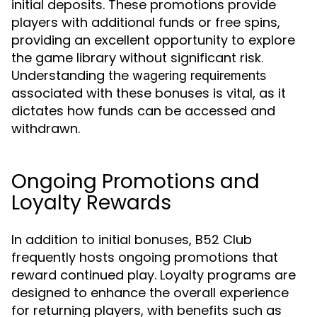
initial deposits. These promotions provide
players with additional funds or free spins,
providing an excellent opportunity to explore
the game library without significant risk.
Understanding the
wagering requirements
associated with these bonuses is vital, as it
dictates how funds can be accessed and
withdrawn.
Ongoing Promotions and
Loyalty Rewards
In addition to initial bonuses, B52 Club
frequently hosts ongoing promotions that
reward continued play. Loyalty programs are
designed to enhance the overall experience
for returning players, with benefits such as