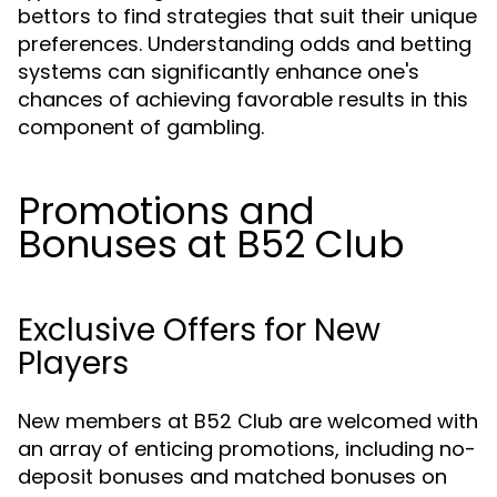
bettors to find strategies that suit their unique
preferences. Understanding odds and betting
systems can significantly enhance one's
chances of achieving favorable results in this
component of gambling.
Promotions and
Bonuses at B52 Club
Exclusive Offers for New
Players
New members at B52 Club are welcomed with
an array of enticing promotions, including no-
deposit bonuses and matched bonuses on