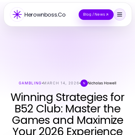
Herownboss.Co
Blog / News
GAMBLING
MARCH 14, 2026
Nicholas Howell
N
Winning Strategies for
B52 Club: Master the
Games and Maximize
Your 2026 Experience