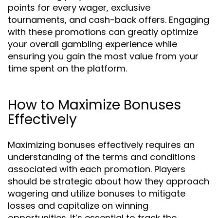
points for every wager, exclusive
tournaments, and cash-back offers. Engaging
with these promotions can greatly optimize
your overall gambling experience while
ensuring you gain the most value from your
time spent on the platform.
How to Maximize Bonuses
Effectively
Maximizing bonuses effectively requires an
understanding of the terms and conditions
associated with each promotion. Players
should be strategic about how they approach
wagering and utilize bonuses to mitigate
losses and capitalize on winning
opportunities. It’s essential to track the