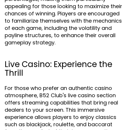
appealing for those looking to maximize their
chances of winning. Players are encouraged
to familiarize themselves with the mechanics
of each game, including the volatility and
payline structures, to enhance their overall
gameplay strategy.
Live Casino: Experience the
Thrill
For those who prefer an authentic casino
atmosphere, B52 Club's live casino section
offers streaming capabilities that bring real
dealers to your screen. This immersive
experience allows players to enjoy classics
such as blackjack, roulette, and baccarat