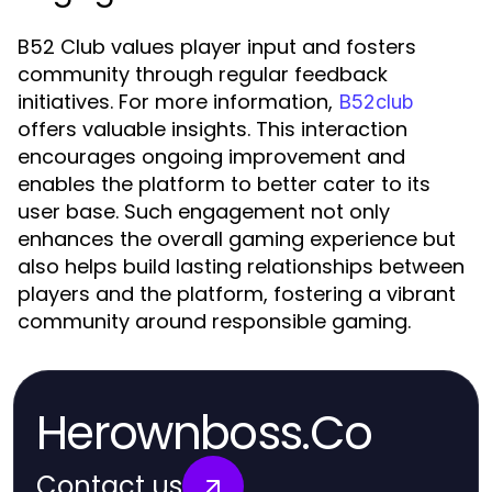
B52 Club values player input and fosters
community through regular feedback
initiatives. For more information,
B52club
offers valuable insights. This interaction
encourages ongoing improvement and
enables the platform to better cater to its
user base. Such engagement not only
enhances the overall gaming experience but
also helps build lasting relationships between
players and the platform, fostering a vibrant
community around responsible gaming.
Herownboss.Co
Contact us