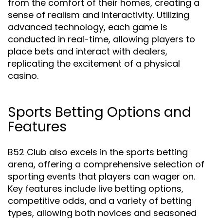
from the comfort of their homes, creating a
sense of realism and interactivity. Utilizing
advanced technology, each game is
conducted in real-time, allowing players to
place bets and interact with dealers,
replicating the excitement of a physical
casino.
Sports Betting Options and
Features
B52 Club also excels in the sports betting
arena, offering a comprehensive selection of
sporting events that players can wager on.
Key features include live betting options,
competitive odds, and a variety of betting
types, allowing both novices and seasoned