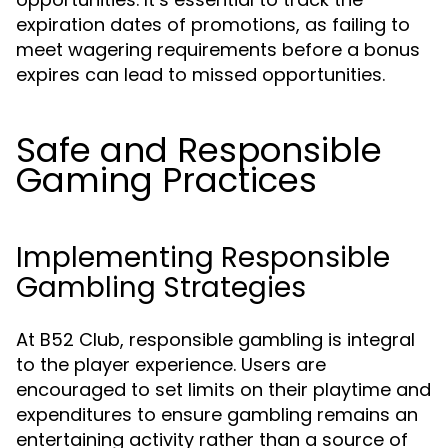
expiration dates of promotions, as failing to
meet wagering requirements before a bonus
expires can lead to missed opportunities.
Safe and Responsible
Gaming Practices
Implementing Responsible
Gambling Strategies
At B52 Club, responsible gambling is integral
to the player experience. Users are
encouraged to set limits on their playtime and
expenditures to ensure gambling remains an
entertaining activity rather than a source of