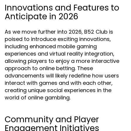
Innovations and Features to
Anticipate in 2026
As we move further into 2026, B52 Club is
poised to introduce exciting innovations,
including enhanced mobile gaming
experiences and virtual reality integration,
allowing players to enjoy a more interactive
approach to online betting. These
advancements will likely redefine how users
interact with games and with each other,
creating unique social experiences in the
world of online gambling.
Community and Player
Engagement Initiatives