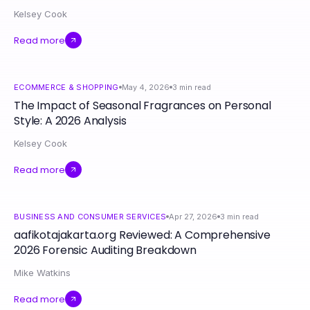
Kelsey Cook
Read more
ECOMMERCE & SHOPPING
May 4, 2026
3
min read
The Impact of Seasonal Fragrances on Personal
Style: A 2026 Analysis
Kelsey Cook
Read more
BUSINESS AND CONSUMER SERVICES
Apr 27, 2026
3
min read
aafikotajakarta.org Reviewed: A Comprehensive
2026 Forensic Auditing Breakdown
Mike Watkins
Read more