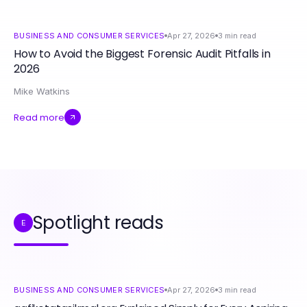
BUSINESS AND CONSUMER SERVICES
Apr 27, 2026
3
min read
How to Avoid the Biggest Forensic Audit Pitfalls in
2026
Mike Watkins
Read more
Spotlight reads
E
BUSINESS AND CONSUMER SERVICES
Apr 27, 2026
3
min read