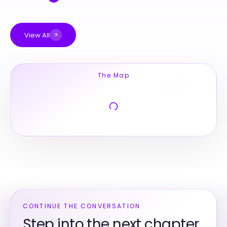
View All
The Map
CONTINUE THE CONVERSATION
Step into the next chapter