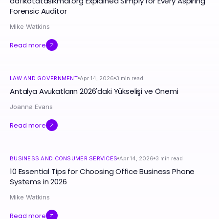
aafikotatasikmal.org Explained Simply for Every Aspiring
Forensic Auditor
Mike Watkins
Read more
LAW AND GOVERNMENT
Apr 14, 2026
3
min read
Antalya Avukatların 2026'daki Yükselişi ve Önemi
Joanna Evans
Read more
BUSINESS AND CONSUMER SERVICES
Apr 14, 2026
3
min read
10 Essential Tips for Choosing Office Business Phone
Systems in 2026
Mike Watkins
Read more