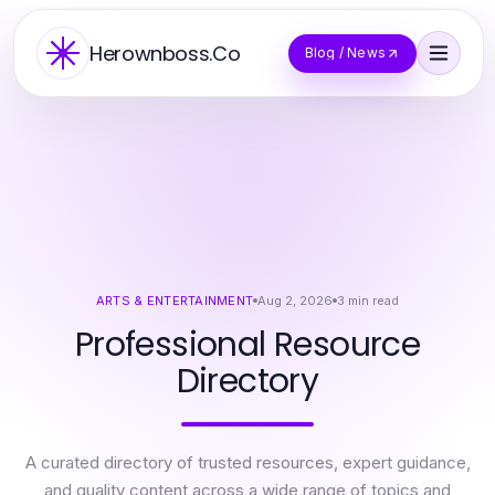
Herownboss.Co
Blog / News
ARTS & ENTERTAINMENT
Aug 2, 2026
3
min read
Professional Resource
Directory
A curated directory of trusted resources, expert guidance,
and quality content across a wide range of topics and