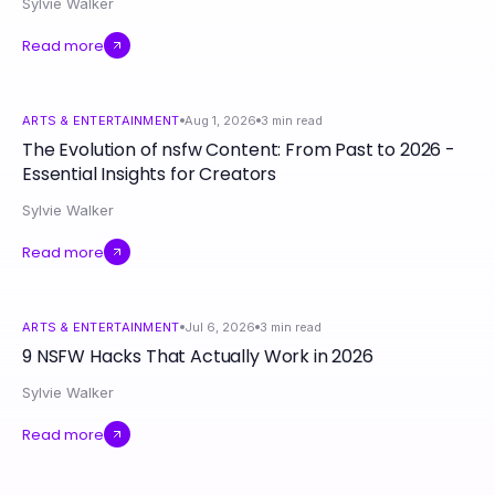
Sylvie Walker
Read more
ARTS & ENTERTAINMENT
Aug 1, 2026
3
min read
The Evolution of nsfw Content: From Past to 2026 -
Essential Insights for Creators
Sylvie Walker
Read more
ARTS & ENTERTAINMENT
Jul 6, 2026
3
min read
9 NSFW Hacks That Actually Work in 2026
Sylvie Walker
Read more