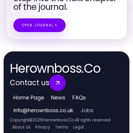
of the journal.
OPEN JOURNAL
Herownboss.Co
Contact us
Home Page
News
FAQs
Jobs
info
@
herownboss.co.uk
Copyright
©
2026
Herownboss.Co
.
All rights reserved
About Us
Privacy
Terms
Legal