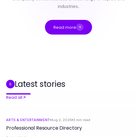
industries.
Read more
Professional Resource Directory
The Evolution of nsfw Content: From Past to 2026 - Essential Insights for Creators
9 NSFW Hacks That Actually Work in 2026
IPTV Service According to Top Local Analysts for 2026
8 Steps to Mastering 영통출장마사지 Techniques Like a Pro
Masterful Rolex Replica Techniques for Advanced Watch Enthusiasts
Latest stories
B
Read all
ARTS & ENTERTAINMENT
Aug 2, 2026
3
min read
Professional Resource Directory