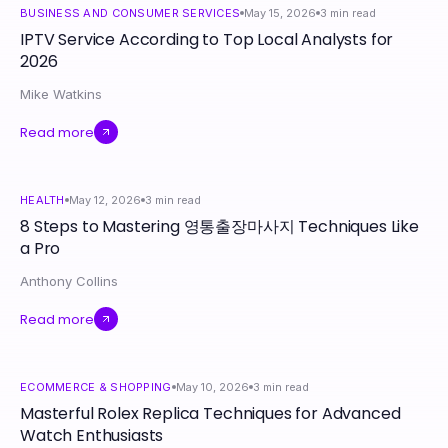
BUSINESS AND CONSUMER SERVICES
May 15, 2026
3
min read
IPTV Service According to Top Local Analysts for
2026
Mike Watkins
Read more
HEALTH
May 12, 2026
3
min read
8 Steps to Mastering 영통출장마사지 Techniques Like
a Pro
Anthony Collins
Read more
ECOMMERCE & SHOPPING
May 10, 2026
3
min read
Masterful Rolex Replica Techniques for Advanced
Watch Enthusiasts