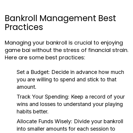
Bankroll Management Best
Practices
Managing your bankroll is crucial to enjoying
game bai without the stress of financial strain.
Here are some best practices:
Set a Budget:
Decide in advance how much
you are willing to spend and stick to that
amount.
Track Your Spending:
Keep a record of your
wins and losses to understand your playing
habits better.
Allocate Funds Wisely:
Divide your bankroll
into smaller amounts for each session to