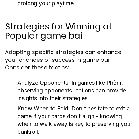
prolong your playtime.
Strategies for Winning at
Popular game bai
Adopting specific strategies can enhance
your chances of success in game bai.
Consider these tactics:
Analyze Opponents:
In games like Phỏm,
observing opponents' actions can provide
insights into their strategies.
Know When to Fold:
Don't hesitate to exit a
game if your cards don't align - knowing
when to walk away is key to preserving your
bankroll.