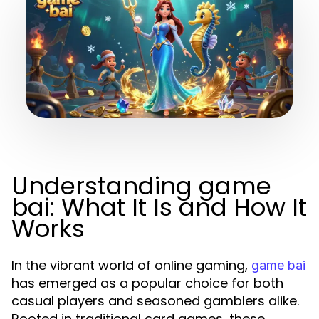
Understanding game
bai: What It Is and How It
Works
In the vibrant world of online gaming,
game bai
has emerged as a popular choice for both
casual players and seasoned gamblers alike.
Rooted in traditional card games, these