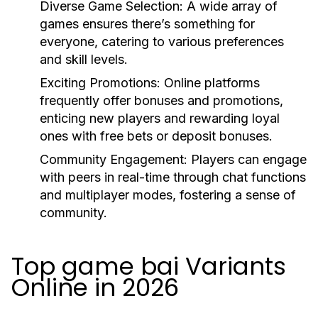
Diverse Game Selection:
A wide array of
games ensures there’s something for
everyone, catering to various preferences
and skill levels.
Exciting Promotions:
Online platforms
frequently offer bonuses and promotions,
enticing new players and rewarding loyal
ones with free bets or deposit bonuses.
Community Engagement:
Players can engage
with peers in real-time through chat functions
and multiplayer modes, fostering a sense of
community.
Top game bai Variants
Online in 2026