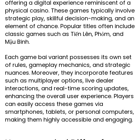
offering a digital experience reminiscent of a
physical casino. These games typically involve
strategic play, skillful decision-making, and an
element of chance. Popular titles often include
classic games such as Tiến Lên, Phỏm, and
Mậu Binh.
Each game bai variant possesses its own set
of rules, gameplay mechanics, and strategic
nuances. Moreover, they incorporate features
such as multiplayer options, live dealer
interactions, and real-time scoring updates,
enhancing the overall user experience. Players
can easily access these games via
smartphones, tablets, or personal computers,
making them highly accessible and engaging.