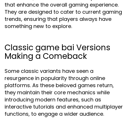
that enhance the overall gaming experience.
They are designed to cater to current gaming
trends, ensuring that players always have
something new to explore.
Classic game bai Versions
Making a Comeback
Some classic variants have seen a
resurgence in popularity through online
platforms. As these beloved games return,
they maintain their core mechanics while
introducing modern features, such as
interactive tutorials and enhanced multiplayer
functions, to engage a wider audience.