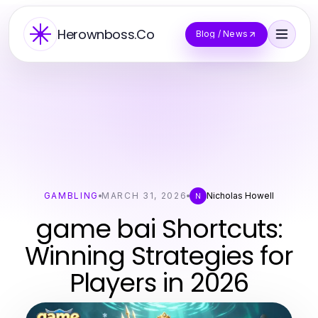
Herownboss.Co
Blog / News
GAMBLING
MARCH 31, 2026
Nicholas Howell
N
game bai Shortcuts:
Winning Strategies for
Players in 2026