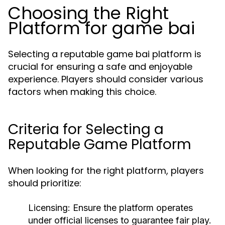
Choosing the Right
Platform for game bai
Selecting a reputable game bai platform is
crucial for ensuring a safe and enjoyable
experience. Players should consider various
factors when making this choice.
Criteria for Selecting a
Reputable Game Platform
When looking for the right platform, players
should prioritize:
Licensing:
Ensure the platform operates
under official licenses to guarantee fair play.