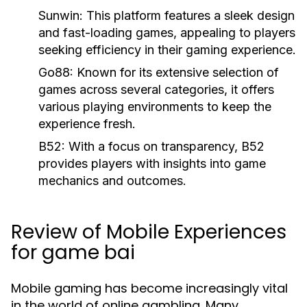
Sunwin:
This platform features a sleek design
and fast-loading games, appealing to players
seeking efficiency in their gaming experience.
Go88:
Known for its extensive selection of
games across several categories, it offers
various playing environments to keep the
experience fresh.
B52:
With a focus on transparency, B52
provides players with insights into game
mechanics and outcomes.
Review of Mobile Experiences
for game bai
Mobile gaming has become increasingly vital
in the world of online gambling. Many