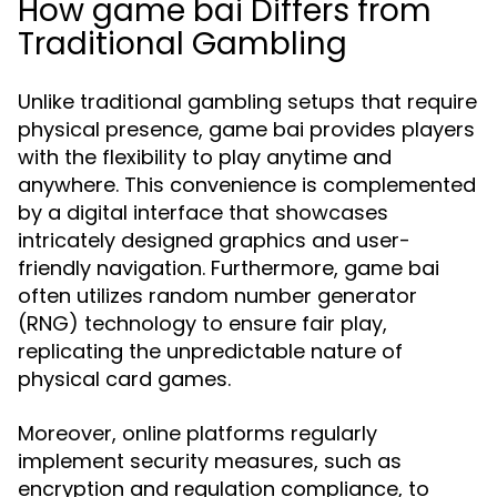
How game bai Differs from
Traditional Gambling
Unlike traditional gambling setups that require
physical presence, game bai provides players
with the flexibility to play anytime and
anywhere. This convenience is complemented
by a digital interface that showcases
intricately designed graphics and user-
friendly navigation. Furthermore, game bai
often utilizes random number generator
(RNG) technology to ensure fair play,
replicating the unpredictable nature of
physical card games.
Moreover, online platforms regularly
implement security measures, such as
encryption and regulation compliance, to