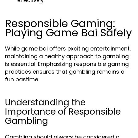
effectively.
Responsible Gaming:
Playing Game Bai Safely
While game bai offers exciting entertainment,
maintaining a healthy approach to gambling
is essential. Emphasizing responsible gaming
practices ensures that gambling remains a
fun pastime.
Understanding the
Importance of Responsible
Gambling
Gambling should always be considered a