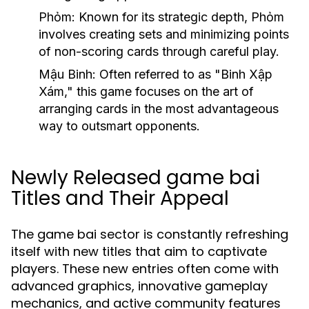
Phỏm:
Known for its strategic depth, Phỏm
involves creating sets and minimizing points
of non-scoring cards through careful play.
Mậu Binh:
Often referred to as "Binh Xập
Xám," this game focuses on the art of
arranging cards in the most advantageous
way to outsmart opponents.
Newly Released game bai
Titles and Their Appeal
The game bai sector is constantly refreshing
itself with new titles that aim to captivate
players. These new entries often come with
advanced graphics, innovative gameplay
mechanics, and active community features