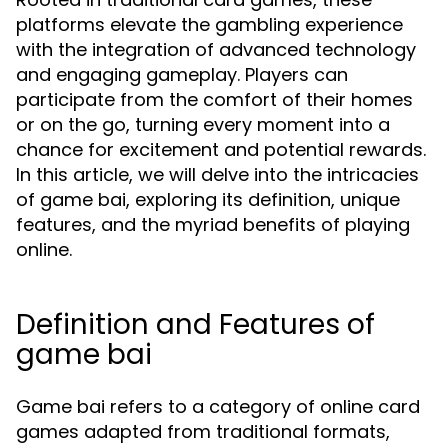
platforms elevate the gambling experience
with the integration of advanced technology
and engaging gameplay. Players can
participate from the comfort of their homes
or on the go, turning every moment into a
chance for excitement and potential rewards.
In this article, we will delve into the intricacies
of game bai, exploring its definition, unique
features, and the myriad benefits of playing
online.
Definition and Features of
game bai
Game bai refers to a category of online card
games adapted from traditional formats,