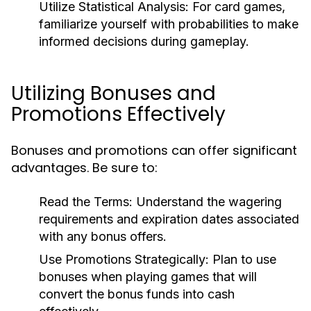
Utilize Statistical Analysis:
For card games,
familiarize yourself with probabilities to make
informed decisions during gameplay.
Utilizing Bonuses and
Promotions Effectively
Bonuses and promotions can offer significant
advantages. Be sure to:
Read the Terms:
Understand the wagering
requirements and expiration dates associated
with any bonus offers.
Use Promotions Strategically:
Plan to use
bonuses when playing games that will
convert the bonus funds into cash