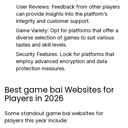
User Reviews:
Feedback from other players
can provide insights into the platform’s
integrity and customer support.
Game Variety:
Opt for platforms that offer a
diverse selection of games to suit various
tastes and skill levels.
Security Features:
Look for platforms that
employ advanced encryption and data
protection measures.
Best game bai Websites for
Players in 2026
Some standout game bai websites for
players this year include: