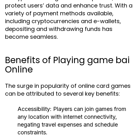
protect users’ data and enhance trust. With a
variety of payment methods available,
including cryptocurrencies and e-wallets,
depositing and withdrawing funds has
become seamless.
Benefits of Playing game bai
Online
The surge in popularity of online card games
can be attributed to several key benefits:
Accessibility:
Players can join games from
any location with internet connectivity,
negating travel expenses and schedule
constraints.