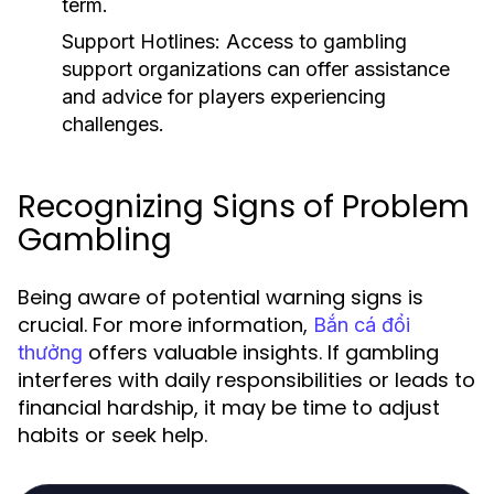
term.
Support Hotlines:
Access to gambling
support organizations can offer assistance
and advice for players experiencing
challenges.
Recognizing Signs of Problem
Gambling
Being aware of potential warning signs is
crucial. For more information,
Bắn cá đổi
offers valuable insights. If gambling
thưởng
interferes with daily responsibilities or leads to
financial hardship, it may be time to adjust
habits or seek help.