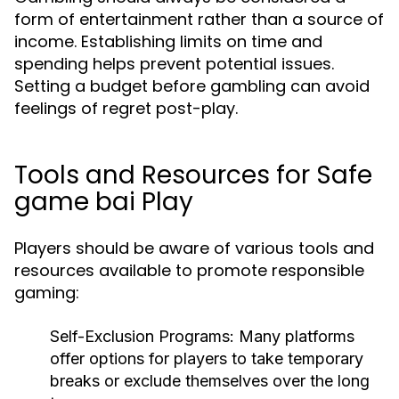
form of entertainment rather than a source of
income. Establishing limits on time and
spending helps prevent potential issues.
Setting a budget before gambling can avoid
feelings of regret post-play.
Tools and Resources for Safe
game bai Play
Players should be aware of various tools and
resources available to promote responsible
gaming:
Self-Exclusion Programs:
Many platforms
offer options for players to take temporary
breaks or exclude themselves over the long