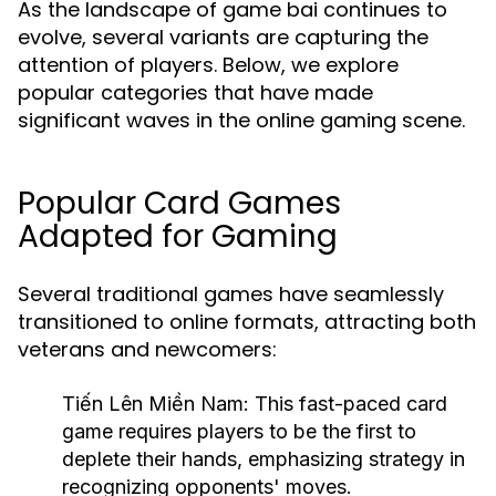
As the landscape of game bai continues to
evolve, several variants are capturing the
attention of players. Below, we explore
popular categories that have made
significant waves in the online gaming scene.
Popular Card Games
Adapted for Gaming
Several traditional games have seamlessly
transitioned to online formats, attracting both
veterans and newcomers:
Tiến Lên Miền Nam:
This fast-paced card
game requires players to be the first to
deplete their hands, emphasizing strategy in
recognizing opponents' moves.