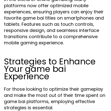
platforms now offer optimized mobile
experiences, ensuring players can enjoy their
favorite game bai titles on smartphones and
tablets. Features such as touch controls,
responsive design, and seamless interface
transitions contribute to a comprehensive
mobile gaming experience.
Strategies to Enhance
Your game bai
Experience
For those looking to optimize their gameplay
and make the most out of their time spent on
game bai platforms, employing effective
strategies is essential.