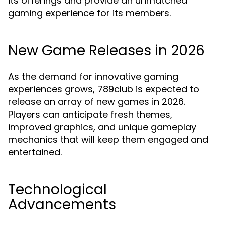
its offerings and provide an unmatched
gaming experience for its members.
New Game Releases in 2026
As the demand for innovative gaming
experiences grows, 789club is expected to
release an array of new games in 2026.
Players can anticipate fresh themes,
improved graphics, and unique gameplay
mechanics that will keep them engaged and
entertained.
Technological
Advancements