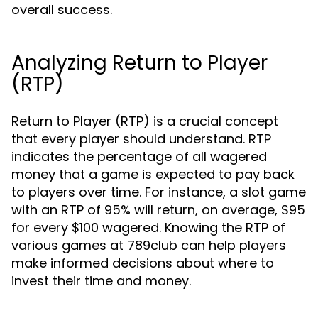
overall success.
Analyzing Return to Player
(RTP)
Return to Player (RTP) is a crucial concept
that every player should understand. RTP
indicates the percentage of all wagered
money that a game is expected to pay back
to players over time. For instance, a slot game
with an RTP of 95% will return, on average, $95
for every $100 wagered. Knowing the RTP of
various games at 789club can help players
make informed decisions about where to
invest their time and money.