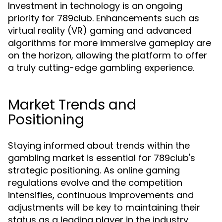
Investment in technology is an ongoing
priority for 789club. Enhancements such as
virtual reality (VR) gaming and advanced
algorithms for more immersive gameplay are
on the horizon, allowing the platform to offer
a truly cutting-edge gambling experience.
Market Trends and
Positioning
Staying informed about trends within the
gambling market is essential for 789club's
strategic positioning. As online gaming
regulations evolve and the competition
intensifies, continuous improvements and
adjustments will be key to maintaining their
status as a leading player in the industry.