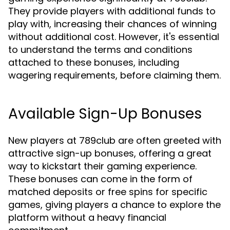
They provide players with additional funds to
play with, increasing their chances of winning
without additional cost. However, it's essential
to understand the terms and conditions
attached to these bonuses, including
wagering requirements, before claiming them.
Available Sign-Up Bonuses
New players at 789club are often greeted with
attractive sign-up bonuses, offering a great
way to kickstart their gaming experience.
These bonuses can come in the form of
matched deposits or free spins for specific
games, giving players a chance to explore the
platform without a heavy financial