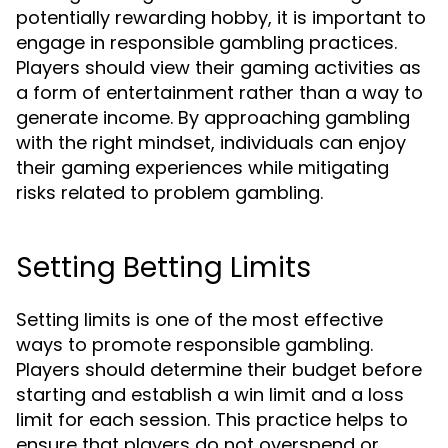
potentially rewarding hobby, it is important to
engage in responsible gambling practices.
Players should view their gaming activities as
a form of entertainment rather than a way to
generate income. By approaching gambling
with the right mindset, individuals can enjoy
their gaming experiences while mitigating
risks related to problem gambling.
Setting Betting Limits
Setting limits is one of the most effective
ways to promote responsible gambling.
Players should determine their budget before
starting and establish a win limit and a loss
limit for each session. This practice helps to
ensure that players do not overspend or