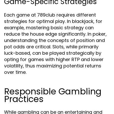
Game-Specific Strategies
Each game at 789club requires different
strategies for optimal play. In blackjack, for
example, mastering basic strategy can
reduce the house edge significantly. In poker,
understanding the concepts of position and
pot odds are critical. Slots, while primarily
luck-based, can be played strategically by
opting for games with higher RTP and lower
volatility, thus maximizing potential returns
over time.
Responsible Gambling
Practices
While gambling can be an entertaining and