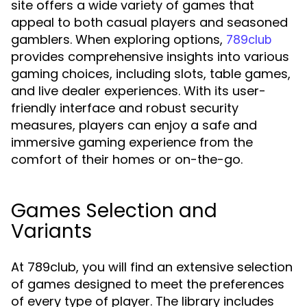
site offers a wide variety of games that
appeal to both casual players and seasoned
gamblers. When exploring options,
789club
provides comprehensive insights into various
gaming choices, including slots, table games,
and live dealer experiences. With its user-
friendly interface and robust security
measures, players can enjoy a safe and
immersive gaming experience from the
comfort of their homes or on-the-go.
Games Selection and
Variants
At 789club, you will find an extensive selection
of games designed to meet the preferences
of every type of player. The library includes