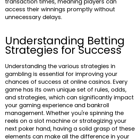
transaction times, meaning players can
access their winnings promptly without
unnecessary delays.
Understanding Betting
Strategies for Success
Understanding the various strategies in
gambling is essential for improving your
chances of success at online casinos. Every
game has its own unique set of rules, odds,
and strategies, which can significantly impact
your gaming experience and bankroll
management. Whether you're spinning the
reels on a slot machine or strategizing your
next poker hand, having a solid grasp of these
elements can make all the difference in your