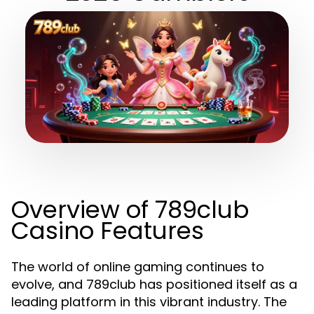
Overview of 789club
Casino Features
The world of online gaming continues to
evolve, and 789club has positioned itself as a
leading platform in this vibrant industry. The