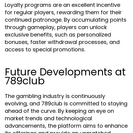
Loyalty programs are an excellent incentive
for regular players, rewarding them for their
continued patronage. By accumulating points
through gameplay, players can unlock
exclusive benefits, such as personalized
bonuses, faster withdrawal processes, and
access to special promotions.
Future Developments at
789club
The gambling industry is continuously
evolving, and 789club is committed to staying
ahead of the curve. By keeping an eye on
market trends and technological
advancements, the platform aims to enhance