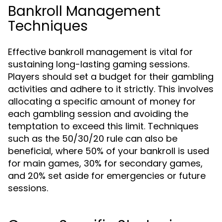
Bankroll Management
Techniques
Effective bankroll management is vital for
sustaining long-lasting gaming sessions.
Players should set a budget for their gambling
activities and adhere to it strictly. This involves
allocating a specific amount of money for
each gambling session and avoiding the
temptation to exceed this limit. Techniques
such as the 50/30/20 rule can also be
beneficial, where 50% of your bankroll is used
for main games, 30% for secondary games,
and 20% set aside for emergencies or future
sessions.