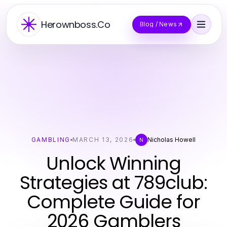
Herownboss.Co
Blog / News
GAMBLING
MARCH 13, 2026
Nicholas Howell
N
Unlock Winning
Strategies at 789club:
Complete Guide for
2026 Gamblers