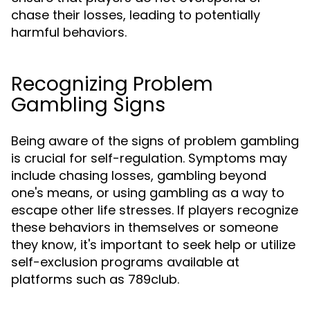
chase their losses, leading to potentially
harmful behaviors.
Recognizing Problem
Gambling Signs
Being aware of the signs of problem gambling
is crucial for self-regulation. Symptoms may
include chasing losses, gambling beyond
one's means, or using gambling as a way to
escape other life stresses. If players recognize
these behaviors in themselves or someone
they know, it's important to seek help or utilize
self-exclusion programs available at
platforms such as 789club.