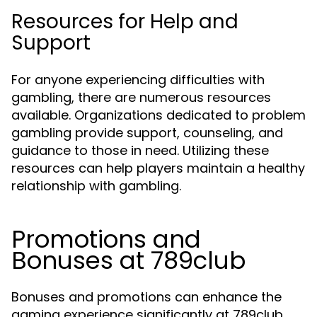
Resources for Help and
Support
For anyone experiencing difficulties with
gambling, there are numerous resources
available. Organizations dedicated to problem
gambling provide support, counseling, and
guidance to those in need. Utilizing these
resources can help players maintain a healthy
relationship with gambling.
Promotions and
Bonuses at 789club
Bonuses and promotions can enhance the
gaming experience significantly at 789club.