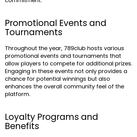
commitment.
Promotional Events and
Tournaments
Throughout the year, 789club hosts various
promotional events and tournaments that
allow players to compete for additional prizes.
Engaging in these events not only provides a
chance for potential winnings but also
enhances the overall community feel of the
platform.
Loyalty Programs and
Benefits