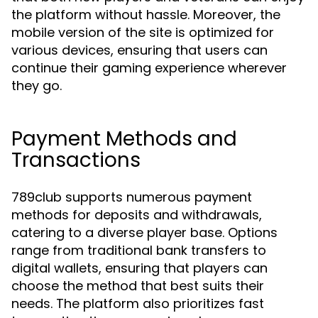
the platform without hassle. Moreover, the
mobile version of the site is optimized for
various devices, ensuring that users can
continue their gaming experience wherever
they go.
Payment Methods and
Transactions
789club supports numerous payment
methods for deposits and withdrawals,
catering to a diverse player base. Options
range from traditional bank transfers to
digital wallets, ensuring that players can
choose the method that best suits their
needs. The platform also prioritizes fast