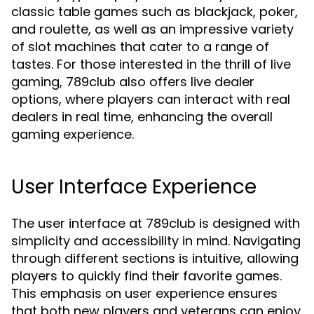
classic table games such as blackjack, poker,
and roulette, as well as an impressive variety
of slot machines that cater to a range of
tastes. For those interested in the thrill of live
gaming, 789club also offers live dealer
options, where players can interact with real
dealers in real time, enhancing the overall
gaming experience.
User Interface Experience
The user interface at 789club is designed with
simplicity and accessibility in mind. Navigating
through different sections is intuitive, allowing
players to quickly find their favorite games.
This emphasis on user experience ensures
that both new players and veterans can enjoy