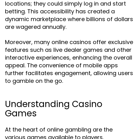
locations; they could simply log in and start
betting. This accessibility has created a
dynamic marketplace where billions of dollars
are wagered annually.
Moreover, many online casinos offer exclusive
features such as live dealer games and other
interactive experiences, enhancing the overall
appeal. The convenience of mobile apps
further facilitates engagement, allowing users
to gamble on the go.
Understanding Casino
Games
At the heart of online gambling are the
various games available to players.