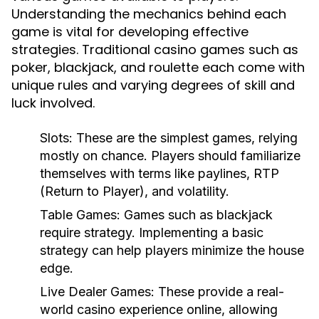
Understanding the mechanics behind each
game is vital for developing effective
strategies. Traditional casino games such as
poker, blackjack, and roulette each come with
unique rules and varying degrees of skill and
luck involved.
Slots:
These are the simplest games, relying
mostly on chance. Players should familiarize
themselves with terms like paylines, RTP
(Return to Player), and volatility.
Table Games:
Games such as blackjack
require strategy. Implementing a basic
strategy can help players minimize the house
edge.
Live Dealer Games:
These provide a real-
world casino experience online, allowing