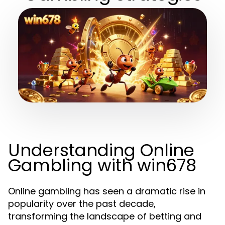
Understanding Online
Gambling with win678
Online gambling has seen a dramatic rise in
popularity over the past decade,
transforming the landscape of betting and