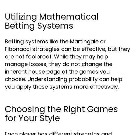
Utilizing Mathematical
Betting Systems
Betting systems like the Martingale or
Fibonacci strategies can be effective, but they
are not foolproof. While they may help
manage losses, they do not change the
inherent house edge of the games you
choose. Understanding probability can help
you apply these systems more effectively.
Choosing the Right Games
for Your Style
Each player has different strengths and