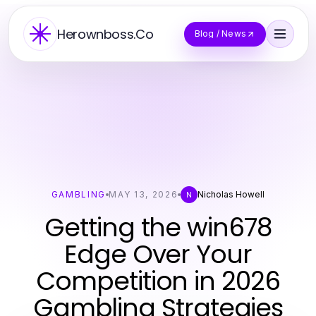
Herownboss.Co
Blog / News
GAMBLING
MAY 13, 2026
Nicholas Howell
N
Getting the win678
Edge Over Your
Competition in 2026
Gambling Strategies