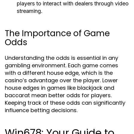
players to interact with dealers through video
streaming.
The Importance of Game
Odds
Understanding the odds is essential in any
gambling environment. Each game comes
with a different house edge, which is the
casino’s advantage over the player. Lower
house edges in games like blackjack and
baccarat mean better odds for players.
Keeping track of these odds can significantly
influence betting decisions.
Win678: Your Guide to