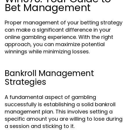
Bet Management
Proper management of your betting strategy
can make a significant difference in your
online gambling experience. With the right
approach, you can maximize potential
winnings while minimizing losses.
Bankroll Management
Strategies
A fundamental aspect of gambling
successfully is establishing a solid bankroll
management plan. This involves setting a
specific amount you are willing to lose during
a session and sticking to it.