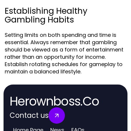
Establishing Healthy
Gambling Habits
Setting limits on both spending and time is
essential. Always remember that gambling
should be viewed as a form of entertainment
rather than an opportunity for income.
Establish rotating schedules for gameplay to
maintain a balanced lifestyle.
Herownboss.Co
Contact us
Home Page
News
FAQs