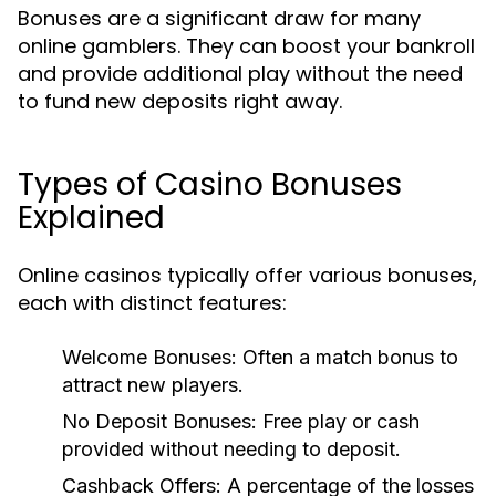
Bonuses are a significant draw for many
online gamblers. They can boost your bankroll
and provide additional play without the need
to fund new deposits right away.
Types of Casino Bonuses
Explained
Online casinos typically offer various bonuses,
each with distinct features:
Welcome Bonuses:
Often a match bonus to
attract new players.
No Deposit Bonuses:
Free play or cash
provided without needing to deposit.
Cashback Offers:
A percentage of the losses