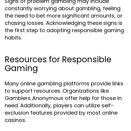
Signs of problem gambling may include
constantly worrying about gambling, feeling
the need to bet more significant amounts, or
chasing losses. Acknowledging these signs is
the first step to adopting responsible gaming
habits.
Resources for Responsible
Gaming
Many online gambling platforms provide links
to support resources. Organizations like
Gamblers Anonymous offer help for those in
need. Additionally, players can utilize self-
exclusion features provided by most online
casinos.