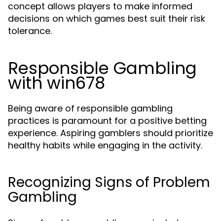
concept allows players to make informed
decisions on which games best suit their risk
tolerance.
Responsible Gambling
with win678
Being aware of responsible gambling
practices is paramount for a positive betting
experience. Aspiring gamblers should prioritize
healthy habits while engaging in the activity.
Recognizing Signs of Problem
Gambling