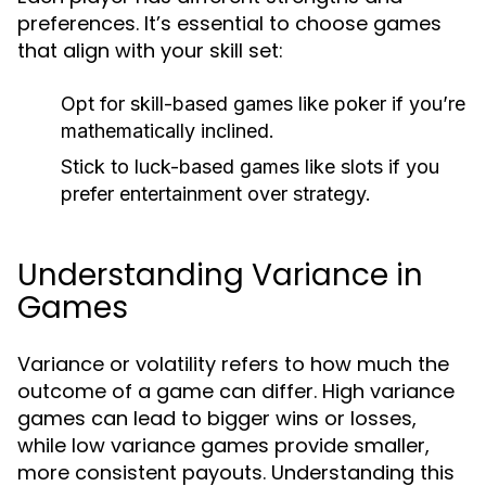
preferences. It’s essential to choose games
that align with your skill set:
Opt for skill-based games like poker if you’re
mathematically inclined.
Stick to luck-based games like slots if you
prefer entertainment over strategy.
Understanding Variance in
Games
Variance or volatility refers to how much the
outcome of a game can differ. High variance
games can lead to bigger wins or losses,
while low variance games provide smaller,
more consistent payouts. Understanding this