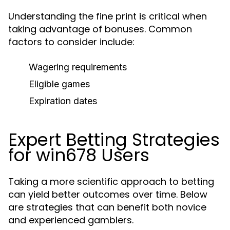
Understanding the fine print is critical when
taking advantage of bonuses. Common
factors to consider include:
Wagering requirements
Eligible games
Expiration dates
Expert Betting Strategies
for win678 Users
Taking a more scientific approach to betting
can yield better outcomes over time. Below
are strategies that can benefit both novice
and experienced gamblers.