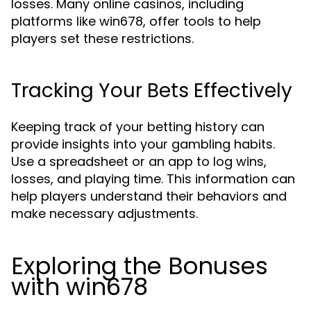
losses. Many online casinos, including
platforms like win678, offer tools to help
players set these restrictions.
Tracking Your Bets Effectively
Keeping track of your betting history can
provide insights into your gambling habits.
Use a spreadsheet or an app to log wins,
losses, and playing time. This information can
help players understand their behaviors and
make necessary adjustments.
Exploring the Bonuses
with win678