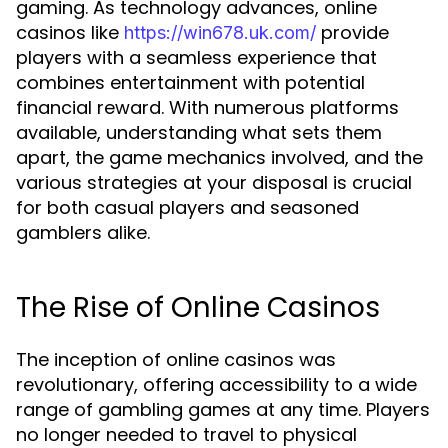
gaming. As technology advances, online
casinos like
provide
https://win678.uk.com/
players with a seamless experience that
combines entertainment with potential
financial reward. With numerous platforms
available, understanding what sets them
apart, the game mechanics involved, and the
various strategies at your disposal is crucial
for both casual players and seasoned
gamblers alike.
The Rise of Online Casinos
The inception of online casinos was
revolutionary, offering accessibility to a wide
range of gambling games at any time. Players
no longer needed to travel to physical