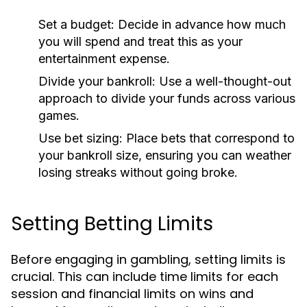
Set a budget:
Decide in advance how much
you will spend and treat this as your
entertainment expense.
Divide your bankroll:
Use a well-thought-out
approach to divide your funds across various
games.
Use bet sizing:
Place bets that correspond to
your bankroll size, ensuring you can weather
losing streaks without going broke.
Setting Betting Limits
Before engaging in gambling, setting limits is
crucial. This can include time limits for each
session and financial limits on wins and