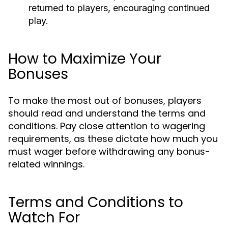
returned to players, encouraging continued
play.
How to Maximize Your
Bonuses
To make the most out of bonuses, players
should read and understand the terms and
conditions. Pay close attention to wagering
requirements, as these dictate how much you
must wager before withdrawing any bonus-
related winnings.
Terms and Conditions to
Watch For