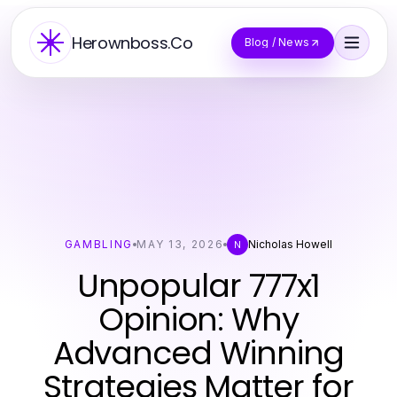
Herownboss.Co
Blog / News
GAMBLING
MAY 13, 2026
Nicholas Howell
N
Unpopular 777x1
Opinion: Why
Advanced Winning
Strategies Matter for