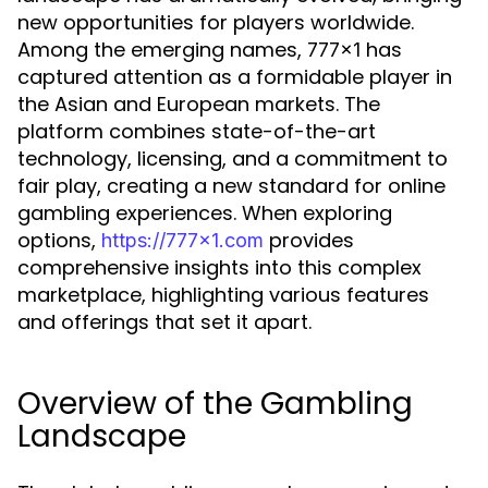
new opportunities for players worldwide.
Among the emerging names,
has
777×1
captured attention as a formidable player in
the Asian and European markets. The
platform combines state-of-the-art
technology, licensing, and a commitment to
fair play, creating a new standard for online
gambling experiences. When exploring
options,
provides
https://777×1.com
comprehensive insights into this complex
marketplace, highlighting various features
and offerings that set it apart.
Overview of the Gambling
Landscape