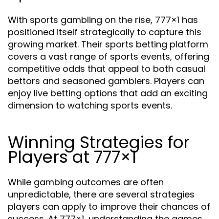
With sports gambling on the rise, 777×1 has
positioned itself strategically to capture this
growing market. Their sports betting platform
covers a vast range of sports events, offering
competitive odds that appeal to both casual
bettors and seasoned gamblers. Players can
enjoy live betting options that add an exciting
dimension to watching sports events.
Winning Strategies for
Players at 777×1
While gambing outcomes are often
unpredictable, there are several strategies
players can apply to improve their chances of
success. At 777×1, understanding the games