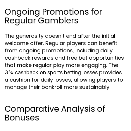
Ongoing Promotions for
Regular Gamblers
The generosity doesn’t end after the initial
welcome offer. Regular players can benefit
from ongoing promotions, including daily
cashback rewards and free bet opportunities
that make regular play more engaging. The
provides
3% cashback on sports betting losses
a cushion for daily losses, allowing players to
manage their bankroll more sustainably.
Comparative Analysis of
Bonuses