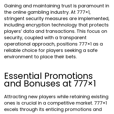
Gaining and maintaining trust is paramount in
the online gambling industry. At 777×1,
stringent security measures are implemented,
including encryption technology that protects
players’ data and transactions. This focus on
security, coupled with a transparent
operational approach, positions 777×1 as a
reliable choice for players seeking a safe
environment to place their bets.
Essential Promotions
and Bonuses at 777×1
Attracting new players while retaining existing
ones is crucial in a competitive market. 777×1
excels through its enticing promotions and