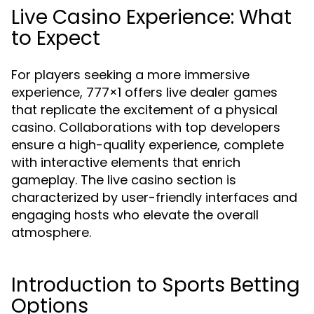
Live Casino Experience: What
to Expect
For players seeking a more immersive
experience, 777×1 offers live dealer games
that replicate the excitement of a physical
casino. Collaborations with top developers
ensure a high-quality experience, complete
with interactive elements that enrich
gameplay. The live casino section is
characterized by user-friendly interfaces and
engaging hosts who elevate the overall
atmosphere.
Introduction to Sports Betting
Options