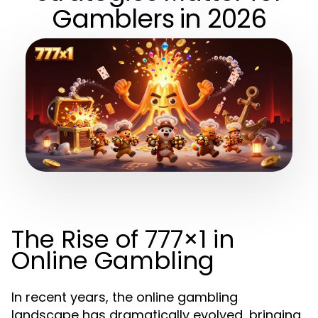
Gamblers in 2026
The Rise of 777×1 in
Online Gambling
In recent years, the online gambling
landscape has dramatically evolved, bringing