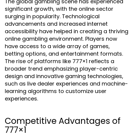
The global gambling scene has experienced
significant growth, with the online sector
surging in popularity. Technological
advancements and increased internet
accessibility have helped in creating a thriving
online gambling environment. Players now
have access to a wide array of games,
betting options, and entertainment formats.
The rise of platforms like 777×1 reflects a
broader trend emphasizing player-centric
design and innovative gaming technologies,
such as live dealer experiences and machine-
learning algorithms to customize user
experiences.
Competitive Advantages of
777×1