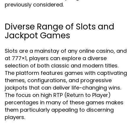
previously considered.
Diverse Range of Slots and
Jackpot Games
Slots are a mainstay of any online casino, and
at 777×1, players can explore a diverse
selection of both classic and modern titles.
The platform features games with captivating
themes, configurations, and progressive
jackpots that can deliver life-changing wins.
The focus on high RTP (Return to Player)
percentages in many of these games makes
them particularly appealing to discerning
players.