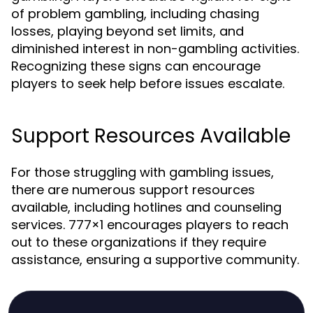
of problem gambling, including chasing
losses, playing beyond set limits, and
diminished interest in non-gambling activities.
Recognizing these signs can encourage
players to seek help before issues escalate.
Support Resources Available
For those struggling with gambling issues,
there are numerous support resources
available, including hotlines and counseling
services. 777×1 encourages players to reach
out to these organizations if they require
assistance, ensuring a supportive community.