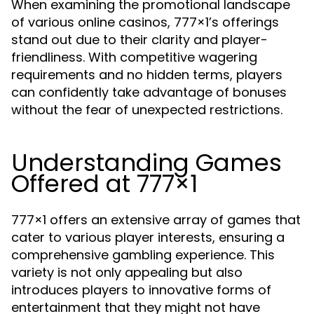
When examining the promotional landscape
of various online casinos, 777×1’s offerings
stand out due to their clarity and player-
friendliness. With competitive wagering
requirements and no hidden terms, players
can confidently take advantage of bonuses
without the fear of unexpected restrictions.
Understanding Games
Offered at 777×1
777×1 offers an extensive array of games that
cater to various player interests, ensuring a
comprehensive gambling experience. This
variety is not only appealing but also
introduces players to innovative forms of
entertainment that they might not have