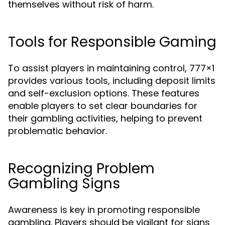
themselves without risk of harm.
Tools for Responsible Gaming
To assist players in maintaining control, 777×1
provides various tools, including deposit limits
and self-exclusion options. These features
enable players to set clear boundaries for
their gambling activities, helping to prevent
problematic behavior.
Recognizing Problem
Gambling Signs
Awareness is key in promoting responsible
gambling. Players should be vigilant for signs