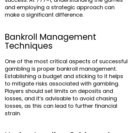
and employing a strategic approach can
make a significant difference.
Bankroll Management
Techniques
One of the most critical aspects of successful
gambling is proper bankroll management.
Establishing a budget and sticking to it helps
to mitigate risks associated with gambling.
Players should set limits on deposits and
losses, and it’s advisable to avoid chasing
losses, as this can lead to further financial
strain.