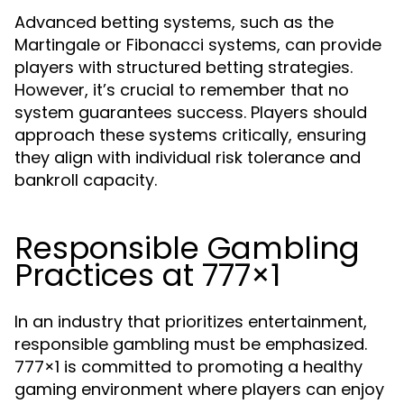
Advanced betting systems, such as the
Martingale or Fibonacci systems, can provide
players with structured betting strategies.
However, it’s crucial to remember that no
system guarantees success. Players should
approach these systems critically, ensuring
they align with individual risk tolerance and
bankroll capacity.
Responsible Gambling
Practices at 777×1
In an industry that prioritizes entertainment,
responsible gambling must be emphasized.
777×1 is committed to promoting a healthy
gaming environment where players can enjoy