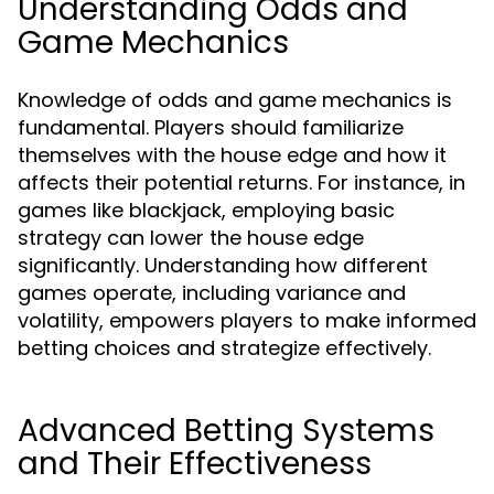
Understanding Odds and
Game Mechanics
Knowledge of odds and game mechanics is
fundamental. Players should familiarize
themselves with the house edge and how it
affects their potential returns. For instance, in
games like blackjack, employing basic
strategy can lower the house edge
significantly. Understanding how different
games operate, including variance and
volatility, empowers players to make informed
betting choices and strategize effectively.
Advanced Betting Systems
and Their Effectiveness