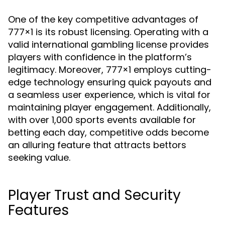
One of the key competitive advantages of
777×1 is its robust licensing. Operating with a
valid international gambling license provides
players with confidence in the platform’s
legitimacy. Moreover, 777×1 employs cutting-
edge technology ensuring quick payouts and
a seamless user experience, which is vital for
maintaining player engagement. Additionally,
with over 1,000 sports events available for
betting each day, competitive odds become
an alluring feature that attracts bettors
seeking value.
Player Trust and Security
Features