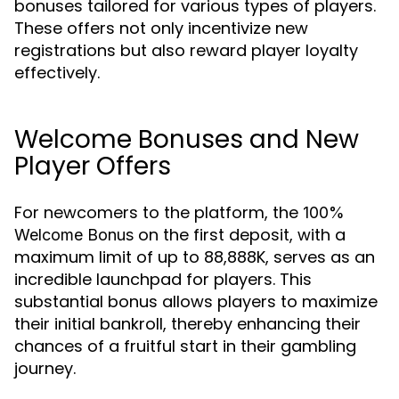
bonuses tailored for various types of players.
These offers not only incentivize new
registrations but also reward player loyalty
effectively.
Welcome Bonuses and New
Player Offers
For newcomers to the platform, the
100%
on the first deposit, with a
Welcome Bonus
maximum limit of up to 88,888K, serves as an
incredible launchpad for players. This
substantial bonus allows players to maximize
their initial bankroll, thereby enhancing their
chances of a fruitful start in their gambling
journey.